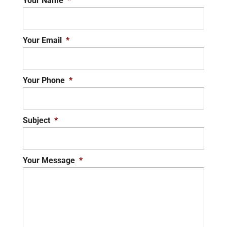
Your Name
*
Your Email
*
Your Phone
*
Subject
*
Your Message
*