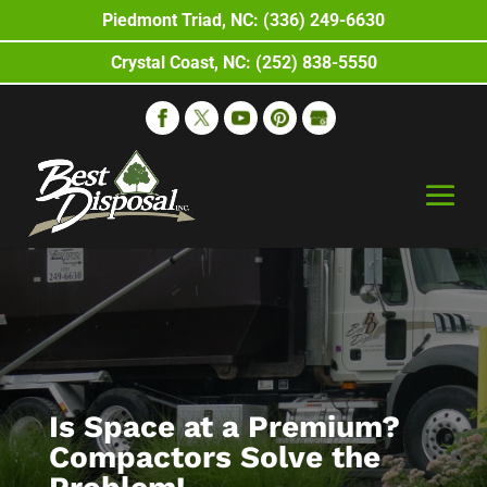
Piedmont Triad, NC: (336) 249-6630
Crystal Coast, NC: (252) 838-5550
Is Space at a Premium?
Compactors Solve the