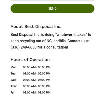
About Best Disposal Inc.
Best Disposal Inc. is doing “whatever it takes” to
keep recycling out of NC landfills. Contact us at
(336) 249-6630 for a consultation!
Hours of Operation
Mon
08:00 AM
-
05:00 PM
Tue
08:00 AM
-
05:00 PM
Wed
08:00 AM
-
05:00 PM
Thur
08:00 AM
-
05:00 PM
Fri
08:00 AM
-
03:00 PM