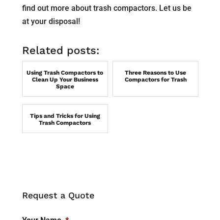
find out more about trash compactors. Let us be
at your disposal!
Related posts:
Using Trash Compactors to
Three Reasons to Use
Clean Up Your Business
Compactors for Trash
Space
Tips and Tricks for Using
Trash Compactors
Request a Quote