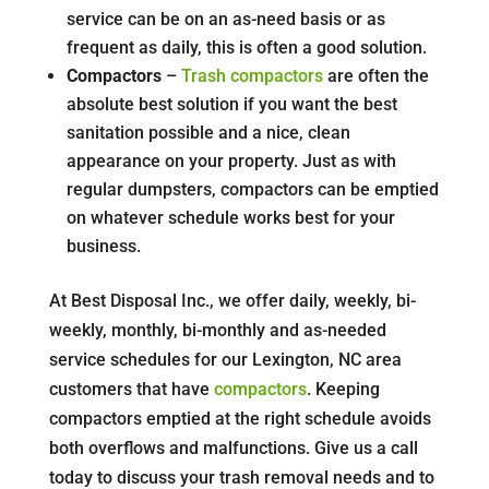
service can be on an as-need basis or as
frequent as daily, this is often a good solution.
Compactors
–
Trash compactors
are often the
absolute best solution if you want the best
sanitation possible and a nice, clean
appearance on your property. Just as with
regular dumpsters, compactors can be emptied
on whatever schedule works best for your
business.
At Best Disposal Inc., we offer daily, weekly, bi-
weekly, monthly, bi-monthly and as-needed
service schedules for our Lexington, NC area
customers that have
compactors
. Keeping
compactors emptied at the right schedule avoids
both overflows and malfunctions. Give us a call
today to discuss your trash removal needs and to