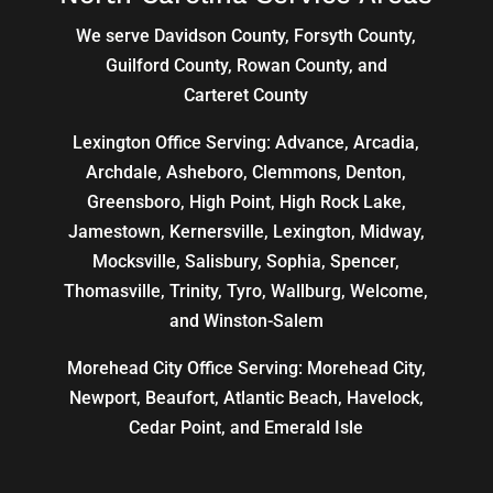
We serve Davidson County, Forsyth County,
Guilford County, Rowan County, and
Carteret County
Lexington Office Serving: Advance, Arcadia,
Archdale
,
Asheboro
,
Clemmons
, Denton,
Greensboro
,
High Point
, High Rock Lake,
Jamestown,
Kernersville
,
Lexington
, Midway,
Mocksville,
Salisbury
, Sophia, Spencer,
Thomasville
, Trinity, Tyro, Wallburg, Welcome,
and
Winston-Salem
Morehead City Office Serving: Morehead City,
Newport, Beaufort, Atlantic Beach, Havelock,
Cedar Point, and Emerald Isle