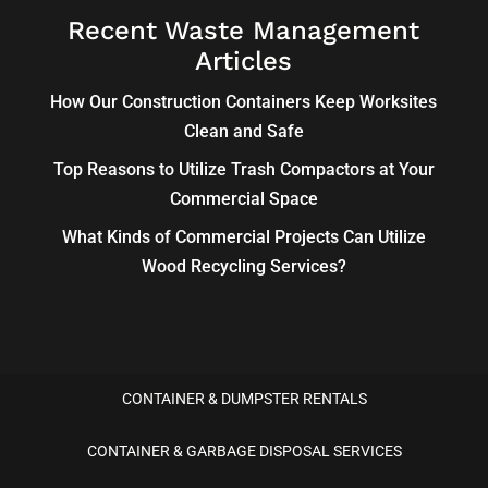
Recent Waste Management
Articles
How Our Construction Containers Keep Worksites
Clean and Safe
Top Reasons to Utilize Trash Compactors at Your
Commercial Space
What Kinds of Commercial Projects Can Utilize
Wood Recycling Services?
CONTAINER & DUMPSTER RENTALS
CONTAINER & GARBAGE DISPOSAL SERVICES