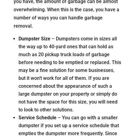
you have, the amount of garbage can be almost
overwhelming. When this is the case, you have a
number of ways you can handle garbage
removal.
Dumpster Size
– Dumpsters come in sizes all
the way up to 40-yard ones that can hold as
much as 20 pickup truck loads of garbage
before needing to be emptied or replaced. This
may be a fine solution for some businesses,
but it won’t work for all of them. If you are
concerned about the appearance of such a
large dumpster on your property or simply do
not have the space for this size, you will need
to look to other solutions.
Service Schedule
– You can go with a smaller
dumpster if you set up a service schedule that
empties the dumpster more frequently. Since