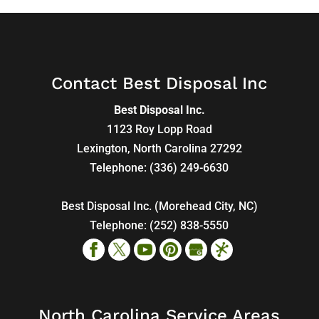
Contact Best Disposal Inc
Best Disposal Inc.
1123 Roy Lopp Road
Lexington
,
North Carolina
27292
Telephone:
(336) 249-6630
Best Disposal Inc. (Morehead City, NC)
Telephone:
(252) 838-5550
North Carolina Service Areas