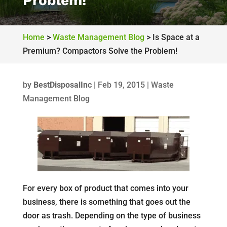
Problem!
Home
>
Waste Management Blog
>
Is Space at a
Premium? Compactors Solve the Problem!
by
BestDisposalInc
|
Feb 19, 2015
|
Waste
Management Blog
For every box of product that comes into your
business, there is something that goes out the
door as trash. Depending on the type of business