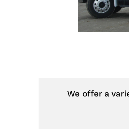
We offer a var