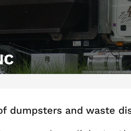
NC
C
 of dumpsters and waste dis