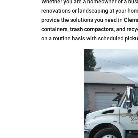
Whether you are a homeowner or a bus
renovations or landscaping at your home
provide the solutions you need in
Clemm
containers,
trash compactors
, and rec
on a routine basis with scheduled picku