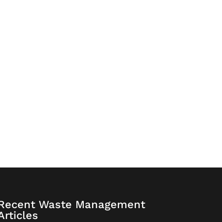
Recent Waste Management
Articles