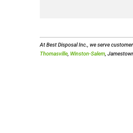
At Best Disposal Inc., we serve custome
Thomasville
,
Winston-Salem
, Jamestown,