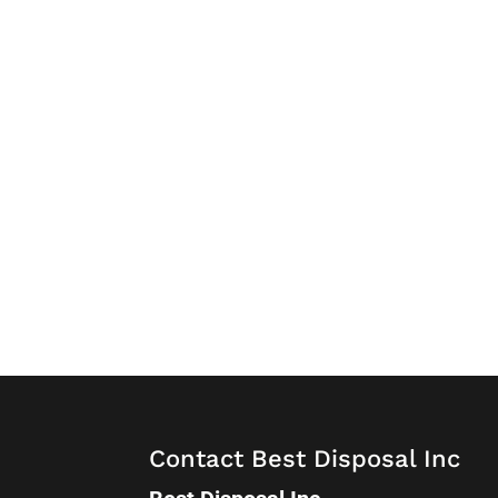
Contact Best Disposal Inc