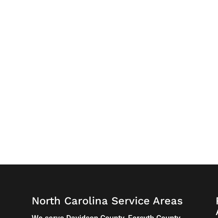
North Carolina Service Areas