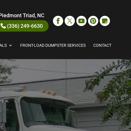
Piedmont Triad, NC
(336) 249-6630
ALS
FRONT-LOAD DUMPSTER SERVICES
CONTACT