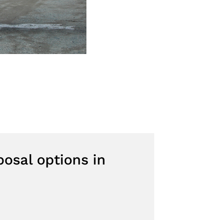
osal options in