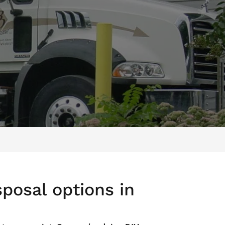
posal options in