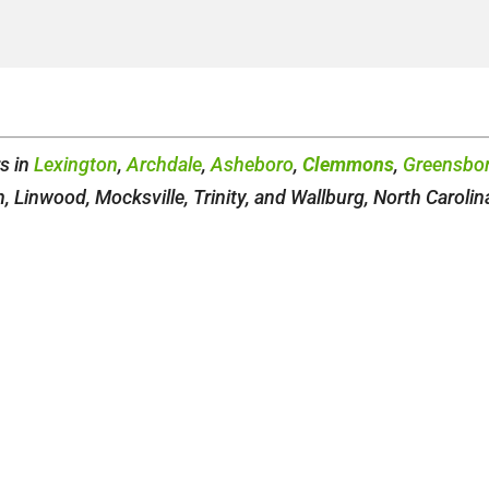
rs in
Lexington
,
Archdale
,
Asheboro
,
Clemmons
,
Greensbo
 Linwood, Mocksville, Trinity, and Wallburg, North Carolin