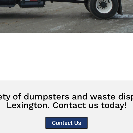
iety of dumpsters and waste disp
Lexington. Contact us today!
Contact Us