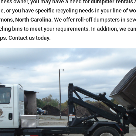
iness owner, you may have a need for
dumpster rentals
a
, or you have specific recycling needs in your line of w
ons, North Carolina
. We offer roll-off dumpsters in sev
ycling bins to meet your requirements. In addition, we c
ps. Contact us today.