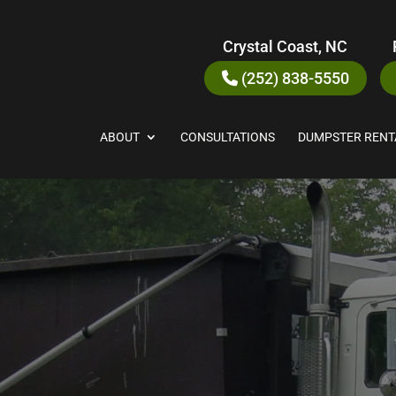
Crystal Coast, NC
(252) 838-5550
ABOUT
CONSULTATIONS
DUMPSTER RENT