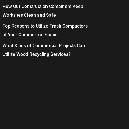
How Our Construction Containers Keep
Worksites Clean and Safe
Top Reasons to Utilize Trash Compactors
at Your Commercial Space
What Kinds of Commercial Projects Can
Utilize Wood Recycling Services?