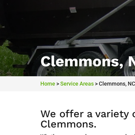
Clemmons, 
Home
>
Service Areas
>
Clemmons, N
We offer a variety
Clemmons.