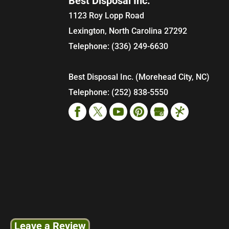
Best Disposal Inc.
1123 Roy Lopp Road
Lexington
,
North Carolina
27292
Telephone:
(336) 249-6630
Best Disposal Inc. (Morehead City, NC)
Telephone:
(252) 838-5550
Leave a Review