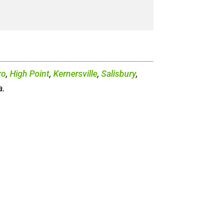
ro
,
High Point
,
Kernersville
,
Salisbury
,
a.