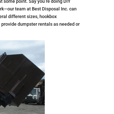
t some point. Say you’re doing DIY
ork—our team at Best Disposal Inc. can
eral different sizes, hookbox
an provide dumpster rentals as needed or