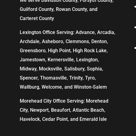
We serve Davidson County, Forsyth County,
Guilford County, Rowan County, and
Carteret County
Lexington Office Serving: Advance, Arcadia,
Archdale
,
Asheboro
,
Clemmons
, Denton,
Greensboro
,
High Point
, High Rock Lake,
Jamestown,
Kernersville
,
Lexington
,
Midway, Mocksville,
Salisbury
, Sophia,
Spencer,
Thomasville
, Trinity, Tyro,
Wallburg, Welcome, and
Winston-Salem
Morehead City Office Serving: Morehead
City, Newport, Beaufort, Atlantic Beach,
Havelock, Cedar Point, and Emerald Isle