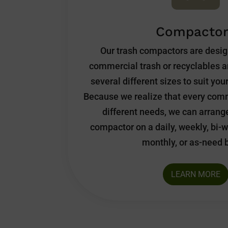
Compactor
Our trash compactors are desi
commercial trash or recyclables a
several different sizes to suit yo
Because we realize that every comm
different needs, we can arrang
compactor on a daily, weekly, bi-w
monthly, or as-need 
LEARN MORE