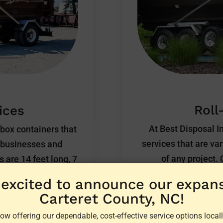
Roll
ices
At Best Disposal In
kbox containers that
services that are va
, businesses and
of any project.
 are 14 feet long, 7
commercial roll-off 
e equipped with an
 excited to announce our expans
and disposal of e
he container for easy
Carteret County, NC!
industrial debris to 
 flat rate.
ow offering our dependable, cost-effective service options locall
you