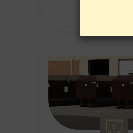
LEARN MORE