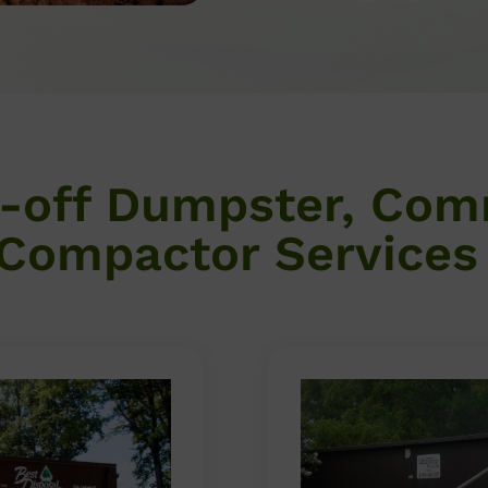
l-off Dumpster, Com
Compactor Services