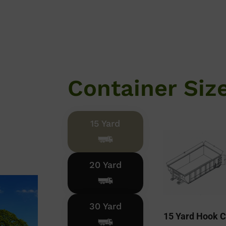
Container Siz
15 Yard
20 Yard
30 Yard
15 Yard Hook C