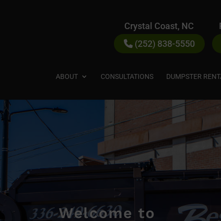
Crystal Coast, NC
(252) 838-5550
ABOUT
CONSULTATIONS
DUMPSTER RENT
Welcome to