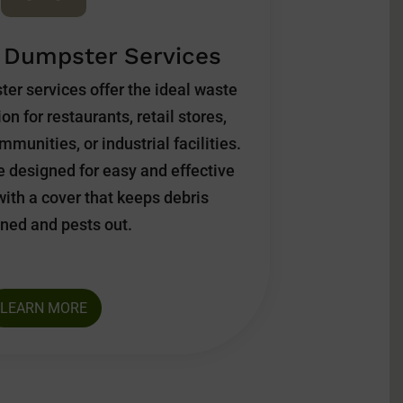
 Dumpster Services
ter services offer the ideal waste
 for restaurants, retail stores,
munities, or industrial facilities.
 designed for easy and effective
with a cover that keeps debris
ned and pests out.
LEARN MORE