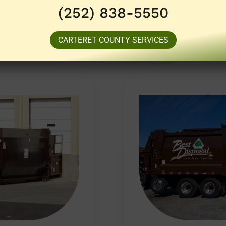
(252) 838-5550
CARTERET COUNTY SERVICES