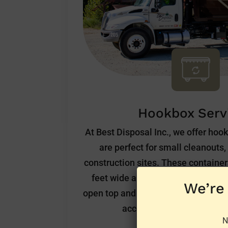
Hookbox Serv
At Best Disposal Inc., we offer hoo
are perfect for small cleanouts
construction sites. These containers
feet wide and 5 feet tall. They ar
We’re
open top and a door at the rear of t
access. We offer these at a
N