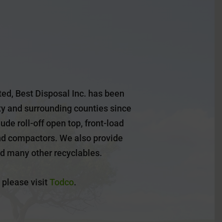
ed, Best Disposal Inc. has been
y and surrounding counties since
ude roll-off open top, front-load
nd compactors. We also provide
nd many other recyclables.
 please visit
Todco
.