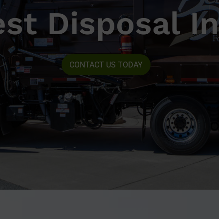
st Disposal In
CONTACT US TODAY