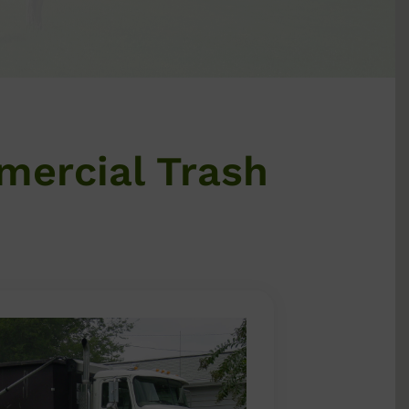
mercial Trash