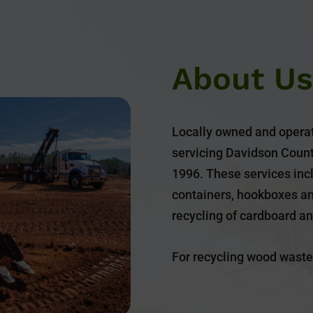
About Us
Locally owned and operat
servicing Davidson Count
1996. These services incl
containers, hookboxes a
recycling of cardboard a
For recycling wood waste