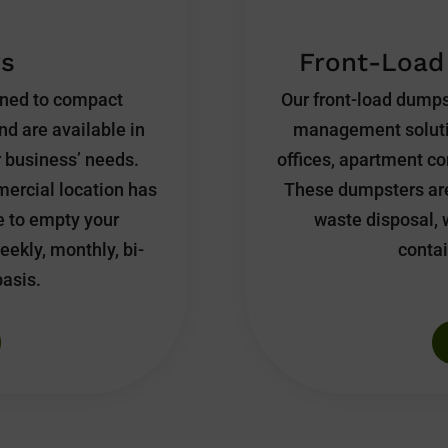
s
Front-Load
gned to compact
Our front-load dumps
nd are available in
management solution
ur business’ needs.
offices, apartment com
ercial location has
These dumpsters are
e to empty your
waste disposal, 
eekly, monthly, bi-
contai
basis.