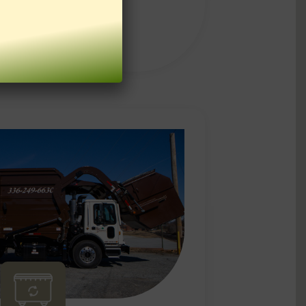
LEARN MORE