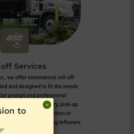
-off Services
c., we offer commercial roll-off
ried and designed to fit the needs
 Our prompt and professional
services include delivery, pick-up
×
ion to
verything from construction or
household spring cleaning leftovers
y!
 want to discard.