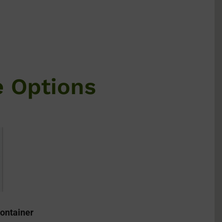
e Options
ontainer