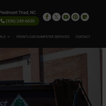
Piedmont Triad, NC
(336) 249-6630
ALS
FRONT-LOAD DUMPSTER SERVICES
CONTACT