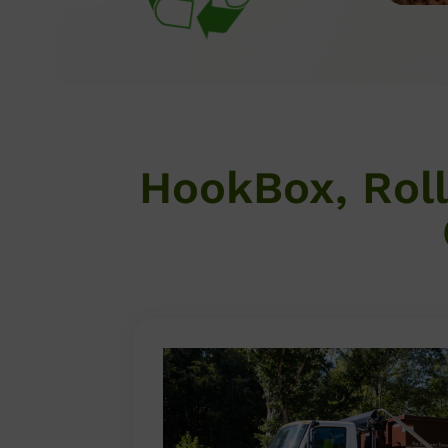
HookBox, Rol