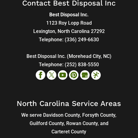
Contact Best Disposal Inc
Best Disposal Inc.
1123 Roy Lopp Road
Lexington
,
North Carolina
27292
Telephone:
(336) 249-6630
Best Disposal Inc. (Morehead City, NC)
Telephone:
(252) 838-5550
North Carolina Service Areas
We serve Davidson County, Forsyth County,
Guilford County, Rowan County, and
Carteret County