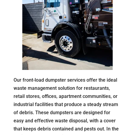
Our front-load dumpster services offer the ideal
waste management solution for restaurants,
retail stores, offices, apartment communities, or
industrial facilities that produce a steady stream
of debris. These dumpsters are designed for
easy and effective waste disposal, with a cover
that keeps debris contained and pests out. In the