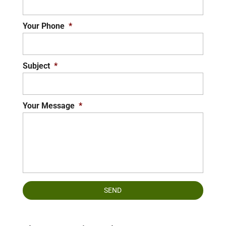
Your Phone
*
Subject
*
Your Message
*