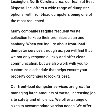
Lexington, North Carolina
area, our team at Best
Disposal Inc. offers a wide range of dumpster
options, with front-load dumpsters being one of
the most requested.
Many companies require frequent waste
collection to keep their premises clean and
sanitary. When you inquire about
front-load
dumpster services
through us, you will find that
we not only respond quickly and offer clear
communication, but we also work with you to
customize a schedule that helps ensure your
property continues to look its best.
Our
front-load dumpster services
are great for
managing large amounts of waste, increasing job
site safety and efficiency. We offer a range of
sizes to accommodate varying needs. We offer