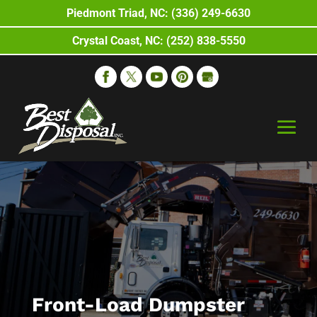
Piedmont Triad, NC: (336) 249-6630
Crystal Coast, NC: (252) 838-5550
Front-Load Dumpster