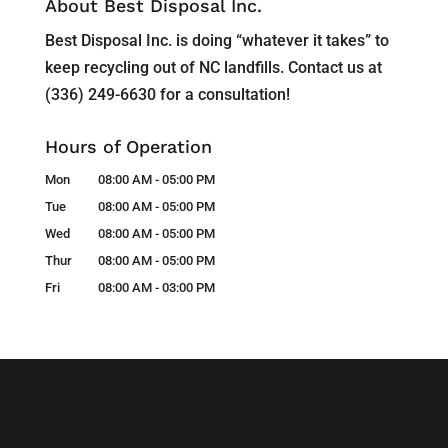
About Best Disposal Inc.
Best Disposal Inc. is doing “whatever it takes” to
keep recycling out of NC landfills. Contact us at
(336) 249-6630 for a consultation!
Hours of Operation
Mon
08:00 AM
-
05:00 PM
Tue
08:00 AM
-
05:00 PM
Wed
08:00 AM
-
05:00 PM
Thur
08:00 AM
-
05:00 PM
Fri
08:00 AM
-
03:00 PM