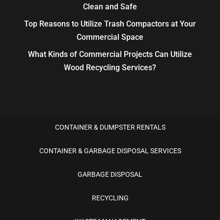
Clean and Safe
Top Reasons to Utilize Trash Compactors at Your
Commercial Space
What Kinds of Commercial Projects Can Utilize
Wood Recycling Services?
CONTAINER & DUMPSTER RENTALS
CONTAINER & GARBAGE DISPOSAL SERVICES
GARBAGE DISPOSAL
RECYCLING