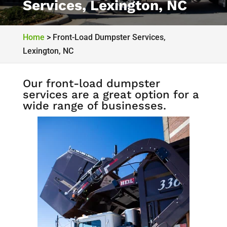
Services, Lexington, NC
Home
>
Front-Load Dumpster Services,
Lexington, NC
Our front-load dumpster
services are a great option for a
wide range of businesses.