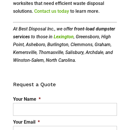
worksites that need efficient waste disposal
solutions.
Contact us today
to learn more.
At Best Disposal Inc., we offer
front-load dumpster
services
to those in
Lexington
, Greensboro, High
Point, Asheboro, Burlington, Clemmons, Graham,
Kernersville, Thomasville, Salisbury, Archdale, and
Winston-Salem, North Carolina.
Request a Quote
Your Name
*
Your Email
*