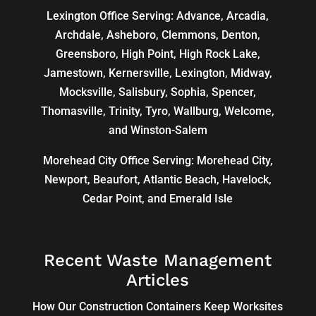
Lexington Office Serving: Advance, Arcadia,
Archdale
,
Asheboro
,
Clemmons
, Denton,
Greensboro
,
High Point
, High Rock Lake,
Jamestown,
Kernersville
,
Lexington
, Midway,
Mocksville,
Salisbury
, Sophia, Spencer,
Thomasville
, Trinity, Tyro, Wallburg, Welcome,
and
Winston-Salem
Morehead City Office Serving: Morehead City,
Newport, Beaufort, Atlantic Beach, Havelock,
Cedar Point, and Emerald Isle
Recent Waste Management
Articles
How Our Construction Containers Keep Worksites