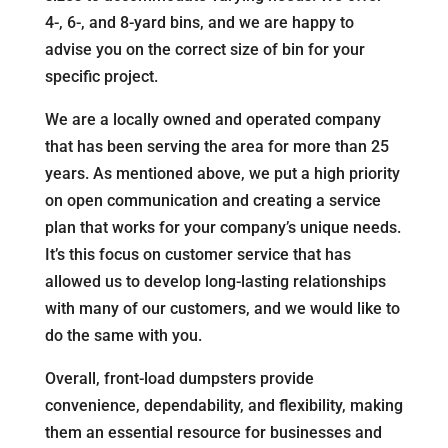
4-, 6-, and 8-yard bins, and we are happy to
advise you on the correct size of bin for your
specific project.
We are a locally owned and operated company
that has been serving the area for more than 25
years. As mentioned above, we put a high priority
on open communication and creating a service
plan that works for your company’s unique needs.
It’s this focus on customer service that has
allowed us to develop long-lasting relationships
with many of our customers, and we would like to
do the same with you.
Overall, front-load dumpsters provide
convenience, dependability, and flexibility, making
them an essential resource for businesses and