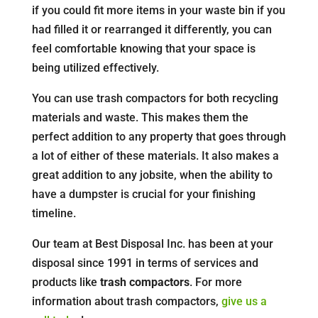
if you could fit more items in your waste bin if you
had filled it or rearranged it differently, you can
feel comfortable knowing that your space is
being utilized effectively.
You can use trash compactors for both recycling
materials and waste. This makes them the
perfect addition to any property that goes through
a lot of either of these materials. It also makes a
great addition to any jobsite, when the ability to
have a dumpster is crucial for your finishing
timeline.
Our team at Best Disposal Inc. has been at your
disposal since 1991 in terms of services and
products like
trash compactors
. For more
information about trash compactors,
give us a