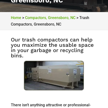
Greensboro, NC
Home
>
Compactors, Greensboro, NC
>
Trash
Compactors, Greensboro, NC
Our trash compactors can help
you maximize the usable space
in your garbage or recycling
bins.
There isn’t anything attractive or professional-