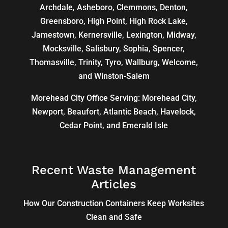
Archdale
,
Asheboro
,
Clemmons
, Denton,
Greensboro
,
High Point
, High Rock Lake,
Jamestown,
Kernersville
,
Lexington
, Midway,
Mocksville,
Salisbury
, Sophia, Spencer,
Thomasville
, Trinity, Tyro, Wallburg, Welcome,
and
Winston-Salem
Morehead City Office Serving: Morehead City,
Newport, Beaufort, Atlantic Beach, Havelock,
Cedar Point, and Emerald Isle
Recent Waste Management
Articles
How Our Construction Containers Keep Worksites
Clean and Safe