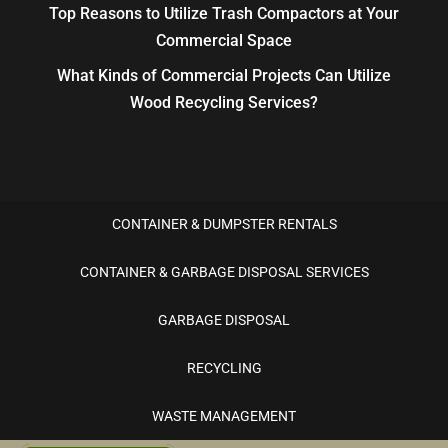
Top Reasons to Utilize Trash Compactors at Your
Commercial Space
What Kinds of Commercial Projects Can Utilize
Wood Recycling Services?
CONTAINER & DUMPSTER RENTALS
CONTAINER & GARBAGE DISPOSAL SERVICES
GARBAGE DISPOSAL
RECYCLING
WASTE MANAGEMENT