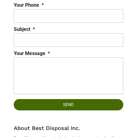
Your Phone
*
Subject
*
Your Message
*
About Best Disposal Inc.