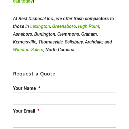
call today
!
At Best Disposal Inc., we offer
trash compactors
to
those in
Lexington
,
Greensboro
,
High Point
,
Asheboro, Burlington, Clemmons, Graham,
Kernersville, Thomasville, Salisbury, Archdale, and
Winston-Salem
, North Carolina.
Request a Quote
Your Name
*
Your Email
*