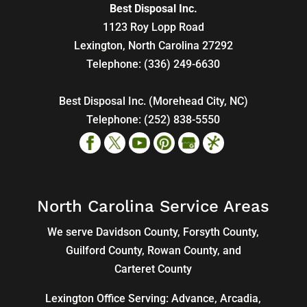
Best Disposal Inc.
1123 Roy Lopp Road
Lexington
,
North Carolina
27292
Telephone:
(336) 249-6630
Best Disposal Inc. (Morehead City, NC)
Telephone:
(252) 838-5550
North Carolina Service Areas
We serve Davidson County, Forsyth County,
Guilford County, Rowan County, and
Carteret County
Lexington Office Serving: Advance, Arcadia,