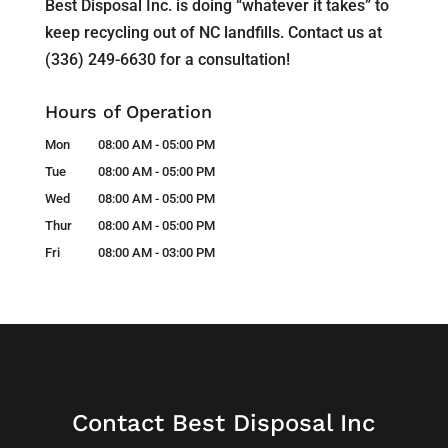
Best Disposal Inc. is doing “whatever it takes” to
keep recycling out of NC landfills. Contact us at
(336) 249-6630 for a consultation!
Hours of Operation
Mon
08:00 AM
-
05:00 PM
Tue
08:00 AM
-
05:00 PM
Wed
08:00 AM
-
05:00 PM
Thur
08:00 AM
-
05:00 PM
Fri
08:00 AM
-
03:00 PM
Contact Best Disposal Inc