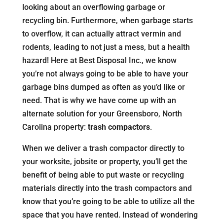
looking about an overflowing garbage or
recycling bin. Furthermore, when garbage starts
to overflow, it can actually attract vermin and
rodents, leading to not just a mess, but a health
hazard! Here at Best Disposal Inc., we know
you’re not always going to be able to have your
garbage bins dumped as often as you’d like or
need. That is why we have come up with an
alternate solution for your Greensboro, North
Carolina property:
trash compactors
.
When we deliver a trash compactor directly to
your worksite, jobsite or property, you’ll get the
benefit of being able to put waste or recycling
materials directly into the trash compactors and
know that you’re going to be able to utilize all the
space that you have rented. Instead of wondering