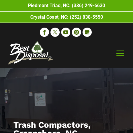
Piedmont Triad, NC: (336) 249-6630
Crystal Coast, NC: (252) 838-5550
Trash Compactors,