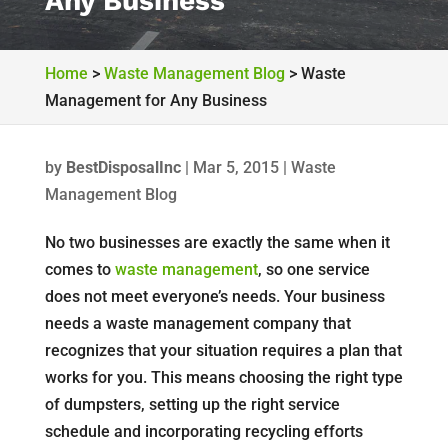
Any Business
Home
>
Waste Management Blog
>
Waste
Management for Any Business
by
BestDisposalInc
|
Mar 5, 2015
|
Waste
Management Blog
No two businesses are exactly the same when it
comes to
waste management
, so one service
does not meet everyone’s needs. Your business
needs a waste management company that
recognizes that your situation requires a plan that
works for you. This means choosing the right type
of dumpsters, setting up the right service
schedule and incorporating recycling efforts