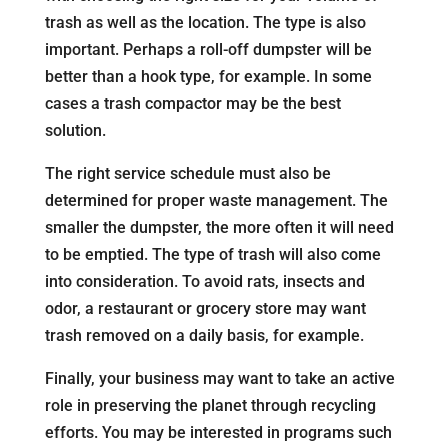
trash as well as the location. The type is also
important. Perhaps a roll-off dumpster will be
better than a hook type, for example. In some
cases a trash compactor may be the best
solution.
The right service schedule must also be
determined for proper waste management. The
smaller the dumpster, the more often it will need
to be emptied. The type of trash will also come
into consideration. To avoid rats, insects and
odor, a restaurant or grocery store may want
trash removed on a daily basis, for example.
Finally, your business may want to take an active
role in preserving the planet through recycling
efforts. You may be interested in programs such