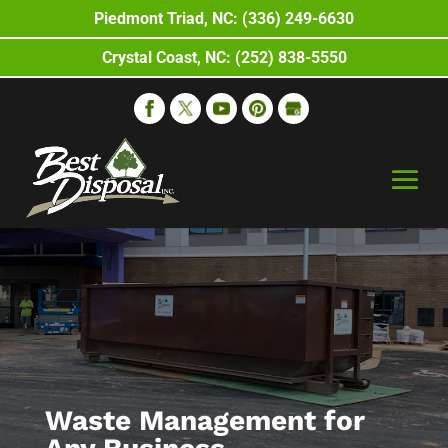
Piedmont Triad, NC: (336) 249-6630
Crystal Coast, NC: (252) 838-5550
Waste Management for