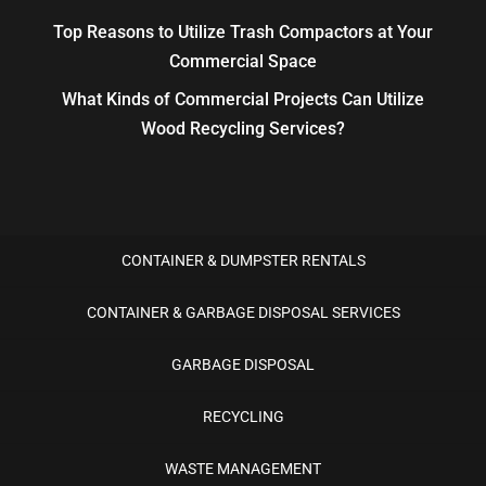
Top Reasons to Utilize Trash Compactors at Your
Commercial Space
What Kinds of Commercial Projects Can Utilize
Wood Recycling Services?
CONTAINER & DUMPSTER RENTALS
CONTAINER & GARBAGE DISPOSAL SERVICES
GARBAGE DISPOSAL
RECYCLING
WASTE MANAGEMENT