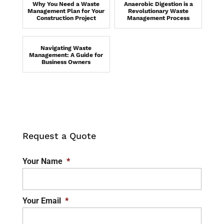
Why You Need a Waste
Anaerobic Digestion is a
Management Plan for Your
Revolutionary Waste
Construction Project
Management Process
Navigating Waste
Management: A Guide for
Business Owners
Request a Quote
Your Name
*
Your Email
*