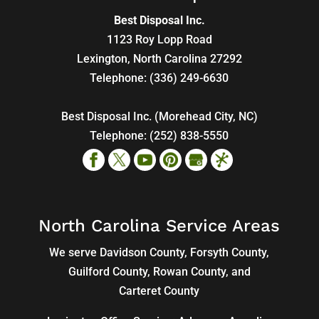
Best Disposal Inc.
1123 Roy Lopp Road
Lexington
,
North Carolina
27292
Telephone:
(336) 249-6630
Best Disposal Inc. (Morehead City, NC)
Telephone:
(252) 838-5550
North Carolina Service Areas
We serve Davidson County, Forsyth County,
Guilford County, Rowan County, and
Carteret County