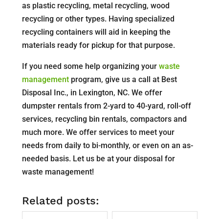
as plastic recycling, metal recycling, wood
recycling or other types. Having specialized
recycling containers will aid in keeping the
materials ready for pickup for that purpose.
If you need some help organizing your
waste
management
program, give us a call at Best
Disposal Inc., in Lexington, NC. We offer
dumpster rentals from 2-yard to 40-yard, roll-off
services, recycling bin rentals, compactors and
much more. We offer services to meet your
needs from daily to bi-monthly, or even on an as-
needed basis. Let us be at your disposal for
waste management!
Related posts: