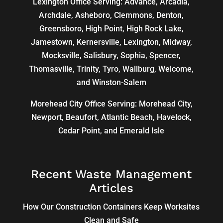
Lexington Office Serving: Advance, Arcadia,
Archdale
,
Asheboro
,
Clemmons
, Denton,
Greensboro
,
High Point
, High Rock Lake,
Jamestown,
Kernersville
,
Lexington
, Midway,
Mocksville,
Salisbury
, Sophia, Spencer,
Thomasville
, Trinity, Tyro, Wallburg, Welcome,
and
Winston-Salem
Morehead City Office Serving: Morehead City,
Newport, Beaufort, Atlantic Beach, Havelock,
Cedar Point, and Emerald Isle
Recent Waste Management
Articles
How Our Construction Containers Keep Worksites
Clean and Safe