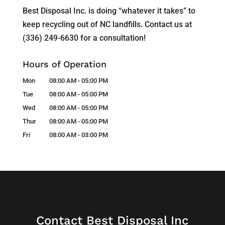
Best Disposal Inc. is doing “whatever it takes” to
keep recycling out of NC landfills. Contact us at
(336) 249-6630 for a consultation!
Hours of Operation
Mon
08:00 AM
-
05:00 PM
Tue
08:00 AM
-
05:00 PM
Wed
08:00 AM
-
05:00 PM
Thur
08:00 AM
-
05:00 PM
Fri
08:00 AM
-
03:00 PM
Contact Best Disposal Inc