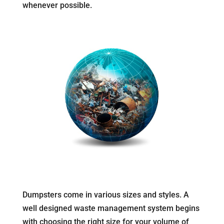
whenever possible.
Dumpsters come in various sizes and styles. A
well designed waste management system begins
with choosing the right size for your volume of