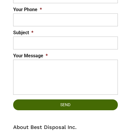
Your Phone
*
Subject
*
Your Message
*
About Best Disposal Inc.