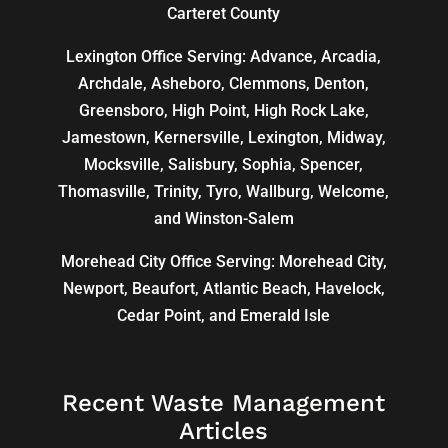
Carteret County
Lexington Office Serving: Advance, Arcadia,
Archdale
,
Asheboro
,
Clemmons
, Denton,
Greensboro
,
High Point
, High Rock Lake,
Jamestown,
Kernersville
,
Lexington
, Midway,
Mocksville,
Salisbury
, Sophia, Spencer,
Thomasville
, Trinity, Tyro, Wallburg, Welcome,
and
Winston-Salem
Morehead City Office Serving: Morehead City,
Newport, Beaufort, Atlantic Beach, Havelock,
Cedar Point, and Emerald Isle
Recent Waste Management
Articles