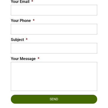
Your Email
*
Your Phone
*
Subject
*
Your Message
*