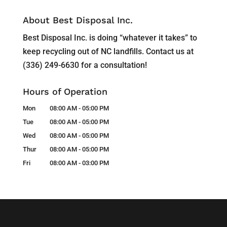
About Best Disposal Inc.
Best Disposal Inc. is doing “whatever it takes” to
keep recycling out of NC landfills. Contact us at
(336) 249-6630 for a consultation!
Hours of Operation
Mon
08:00 AM
-
05:00 PM
Tue
08:00 AM
-
05:00 PM
Wed
08:00 AM
-
05:00 PM
Thur
08:00 AM
-
05:00 PM
Fri
08:00 AM
-
03:00 PM