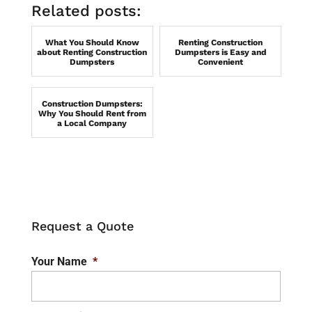
Related posts:
What You Should Know
Renting Construction
about Renting Construction
Dumpsters is Easy and
Dumpsters
Convenient
Construction Dumpsters:
Why You Should Rent from
a Local Company
Request a Quote
Your Name
*