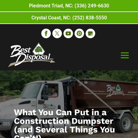
Piedmont Triad, NC: (336) 249-6630
Crystal Coast, NC: (252) 838-5550
What You Can Put in a
Construction Dumpster
(and Several Things You