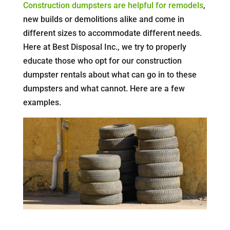
Construction dumpsters are helpful for remodels
,
new builds or demolitions alike and come in
different sizes to accommodate different needs.
Here at Best Disposal Inc., we try to properly
educate those who opt for our construction
dumpster rentals about what can go in to these
dumpsters and what cannot. Here are a few
examples.