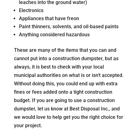
leaches into the ground water)
Electronics
Appliances that have freon
Paint thinners, solvents, and oil-based paints
Anything considered hazardous
These are many of the items that you can and
cannot put into a construction dumpster, but as
always, it is best to check with your local
municipal authorities on what is or isn’t accepted.
Without doing this, you could end up with extra
fines or fees added onto a tight construction
budget. If you are going to use a construction
dumpster, let us know at Best Disposal Inc., and
we would love to help get you the right choice for
your project.