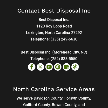
Contact Best Disposal Inc
Best Disposal Inc.
1123 Roy Lopp Road
Lexington
,
North Carolina
27292
Telephone:
(336) 249-6630
Best Disposal Inc. (Morehead City, NC)
Telephone:
(252) 838-5550
North Carolina Service Areas
We serve Davidson County, Forsyth County,
Guilford County, Rowan County, and