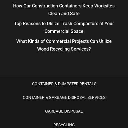
How Our Construction Containers Keep Worksites
Clean and Safe
Top Reasons to Utilize Trash Compactors at Your
Commercial Space
What Kinds of Commercial Projects Can Utilize
Wood Recycling Services?
CONTAINER & DUMPSTER RENTALS
CONTAINER & GARBAGE DISPOSAL SERVICES
GARBAGE DISPOSAL
RECYCLING