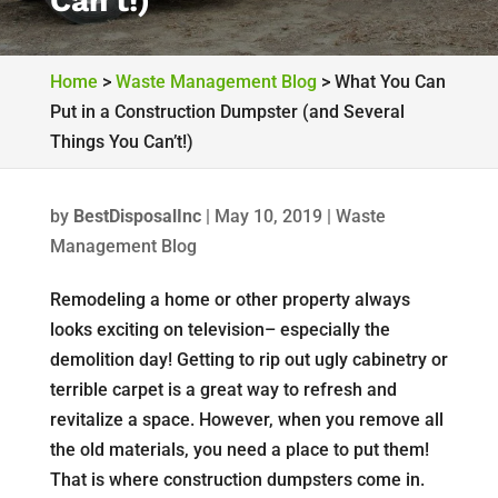
Can’t!)
Home
>
Waste Management Blog
>
What You Can
Put in a Construction Dumpster (and Several
Things You Can’t!)
by
BestDisposalInc
|
May 10, 2019
|
Waste
Management Blog
Remodeling a home or other property always
looks exciting on television– especially the
demolition day! Getting to rip out ugly cabinetry or
terrible carpet is a great way to refresh and
revitalize a space. However, when you remove all
the old materials, you need a place to put them!
That is where construction dumpsters come in.