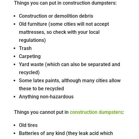
Things you can put in construction dumpsters:
Construction or demolition debris
Old furniture (some cities will not accept
mattresses, so check with your local
regulations)
Trash
Carpeting
Yard waste (which can also be separated and
recycled)
Some latex paints, although many cities allow
these to be recycled
Anything non-hazardous
Things you cannot put in
construction dumpsters
:
Old tires
Batteries of any kind (they leak acid which