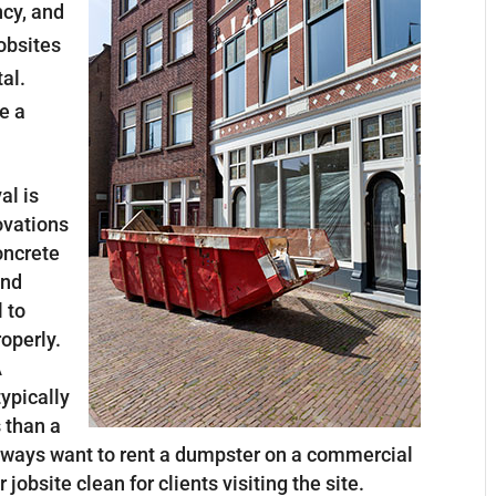
ncy, and
jobsites
al.
e a
al is
ovations
oncrete
and
l to
roperly.
A
ypically
 than a
 always want to rent a dumpster on a commercial
jobsite clean for clients visiting the site.