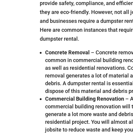
provide safety, compliance, and efficie
they are eco-friendly. However, not all 
and businesses require a dumpster rent
Here are common instances that requir
dumpster rental.
Concrete Removal
– Concrete remov
common in commercial building ren
as well as residential renovations. C
removal generates a lot of material 
debris. A dumpster rental is essentia
dispose of this material and debris p
Commercial Building Renovation
– 
commercial building renovation will t
generate a lot more waste and debris
residential project. You will almost
jobsite to reduce waste and keep your 