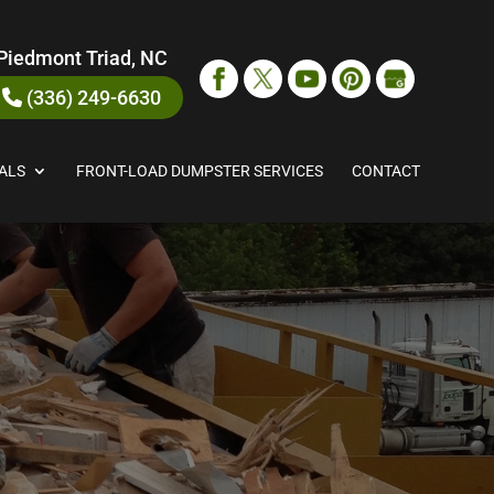
Piedmont Triad, NC
(336) 249-6630
ALS
FRONT-LOAD DUMPSTER SERVICES
CONTACT