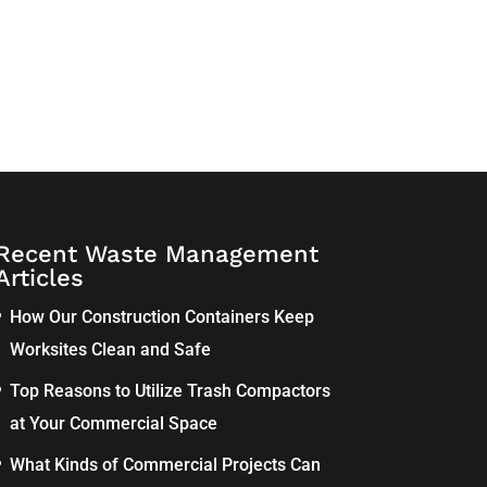
Recent Waste Management
Articles
How Our Construction Containers Keep
Worksites Clean and Safe
Top Reasons to Utilize Trash Compactors
at Your Commercial Space
What Kinds of Commercial Projects Can