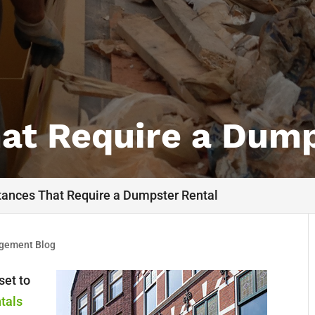
hat Require a Dump
tances That Require a Dumpster Rental
gement Blog
set to
tals