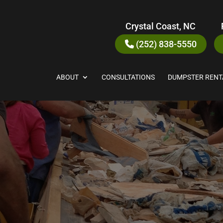
Crystal Coast, NC
(252) 838-5550
ABOUT
CONSULTATIONS
DUMPSTER RENT