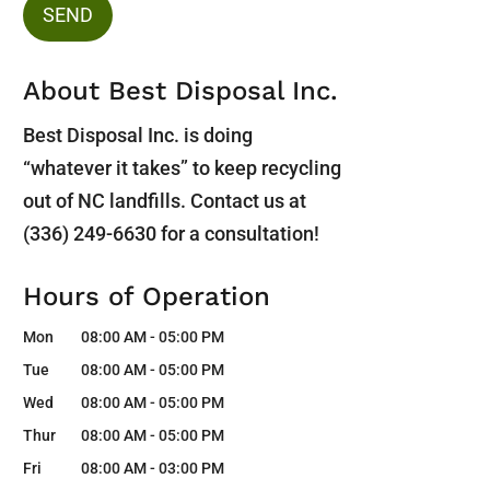
About Best Disposal Inc.
Best Disposal Inc. is doing
“whatever it takes” to keep recycling
out of NC landfills. Contact us at
(336) 249-6630 for a consultation!
Hours of Operation
Mon
08:00 AM
-
05:00 PM
Tue
08:00 AM
-
05:00 PM
Wed
08:00 AM
-
05:00 PM
Thur
08:00 AM
-
05:00 PM
Fri
08:00 AM
-
03:00 PM