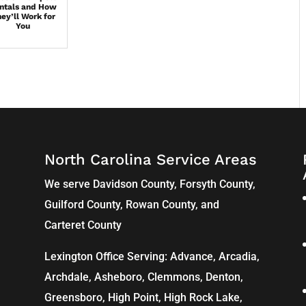
ntals and How
ey’ll Work for
You
North Carolina Service Areas
We serve Davidson County, Forsyth County,
Guilford County, Rowan County, and
Carteret County
Lexington Office Serving: Advance, Arcadia,
Archdale
,
Asheboro
,
Clemmons
, Denton,
Greensboro
,
High Point
, High Rock Lake,