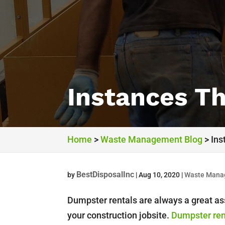
Instances T
Home
>
Waste Management Blog
>
Ins
BestDisposalInc
by
|
Aug 10, 2020
|
Waste Mana
Dumpster rentals are always a great as
your construction jobsite.
Dumpster ren