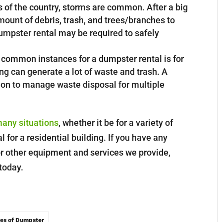
 of the country, storms are common. After a big
mount of debris, trash, and trees/branches to
 dumpster rental may be required to safely
common instances for a dumpster rental is for
ng can generate a lot of waste and trash. A
tion to manage waste disposal for multiple
many situations
, whether it be for a variety of
 for a residential building. If you have any
r other equipment and services we provide,
 today.
es of Dumpster