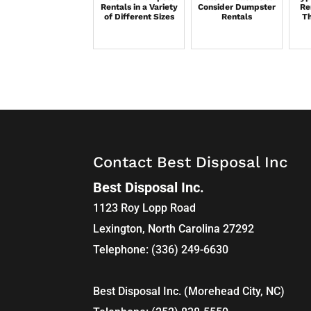
Rentals in a Variety
Consider Dumpster
Re
of Different Sizes
Rentals
Th
Contact Best Disposal Inc
Best Disposal Inc.
1123 Roy Lopp Road
Lexington
,
North Carolina
27292
Telephone:
(336) 249-6630
Best Disposal Inc. (Morehead City, NC)