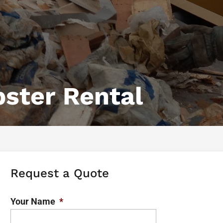
ster Rental
Request a Quote
Your Name
*