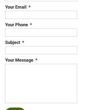
Your Email
*
Your Phone
*
Subject
*
Your Message
*