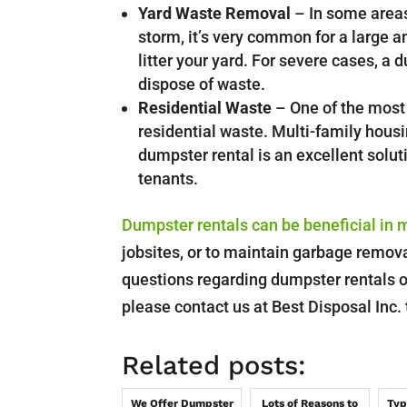
Yard Waste Removal
– In some areas
storm, it’s very common for a large a
litter your yard. For severe cases, a
dispose of waste.
Residential Waste
– One of the most 
residential waste. Multi-family housi
dumpster rental is an excellent solu
tenants.
Dumpster rentals can be beneficial in 
jobsites, or to maintain garbage removal
questions regarding dumpster rentals o
please contact us at Best Disposal Inc.
Related posts:
We Offer Dumpster
Lots of Reasons to
Typ