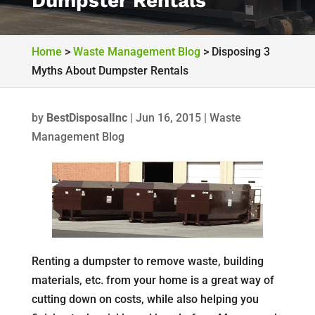
Dumpster Rentals
Home
>
Waste Management Blog
>
Disposing 3
Myths About Dumpster Rentals
by
BestDisposalInc
|
Jun 16, 2015
|
Waste
Management Blog
Renting a dumpster to remove waste, building
materials, etc. from your home is a great way of
cutting down on costs, while also helping you