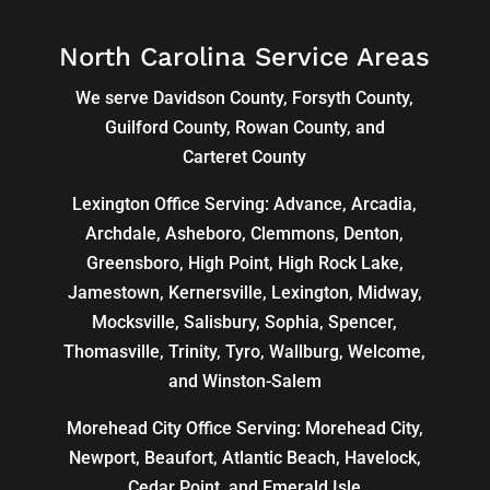
North Carolina Service Areas
We serve Davidson County, Forsyth County,
Guilford County, Rowan County, and
Carteret County
Lexington Office Serving: Advance, Arcadia,
Archdale
,
Asheboro
,
Clemmons
, Denton,
Greensboro
,
High Point
, High Rock Lake,
Jamestown,
Kernersville
,
Lexington
, Midway,
Mocksville,
Salisbury
, Sophia, Spencer,
Thomasville
, Trinity, Tyro, Wallburg, Welcome,
and
Winston-Salem
Morehead City Office Serving: Morehead City,
Newport, Beaufort, Atlantic Beach, Havelock,
Cedar Point, and Emerald Isle