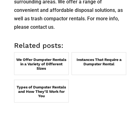
surrounding areas. We offer a range of
convenient and affordable disposal solutions, as
well as trash compactor rentals. For more info,
please contact us.
Related posts:
We Offer Dumpster Rentals
Instances That Require a
in a Variety of Different
Dumpster Rental
Sizes
Types of Dumpster Rentals
and How They’ll Work for
You