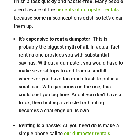
finish a task quickly and hassle-free. Many people
aren’t aware of the
benefits of dumpster rentals
because some misconceptions exist, so let’s clear
them up.
It’s expensive to rent a dumpster:
This is
probably the biggest myth of all. In actual fact,
renting one provides you with substantial
savings. Without a dumpster, you would have to
make several trips to and from a landfill
whenever you have too much trash to put in a
small can. With gas prices on the rise, this
could cost you big time. And if you don’t have a
truck, then finding a vehicle for hauling
becomes a challenge on its own.
Renting is a hassle:
All you need do is make a
simple phone call to
our dumpster rentals