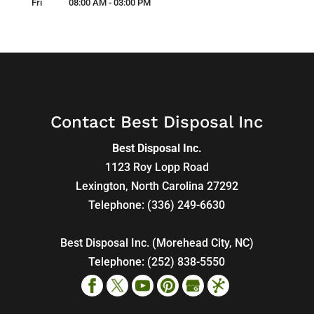
Fri
08:00 AM
-
03:00 PM
Contact Best Disposal Inc
Best Disposal Inc.
1123 Roy Lopp Road
Lexington
,
North Carolina
27292
Telephone:
(336) 249-6630
Best Disposal Inc. (Morehead City, NC)
Telephone:
(252) 838-5550