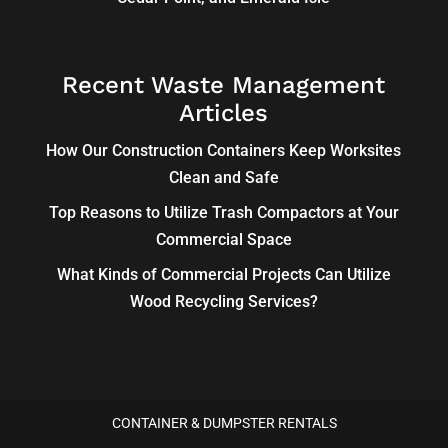
Recent Waste Management
Articles
How Our Construction Containers Keep Worksites
Clean and Safe
Top Reasons to Utilize Trash Compactors at Your
Commercial Space
What Kinds of Commercial Projects Can Utilize
Wood Recycling Services?
CONTAINER & DUMPSTER RENTALS