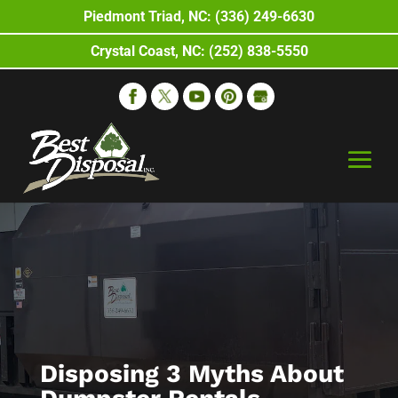
Piedmont Triad, NC: (336) 249-6630
Crystal Coast, NC: (252) 838-5550
Disposing 3 Myths About