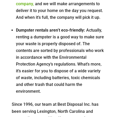
company,
and we will make arrangements to
deliver it to your home on the day you request.
And when it’s full, the company will pick it up.
Dumpster rentals aren’t eco-friendly:
Actually,
renting a dumpster is a good way to make sure
your waste is properly disposed of. The
contents are sorted by professionals who work
in accordance with the Environmental
Protection Agency’s regulations. What’s more,
it’s easier for you to dispose of a wide variety
of waste, including batteries, toxic chemicals
and other trash that could harm the
environment.
Since 1996, our team at Best Disposal Inc. has
been serving Lexington, North Carolina and