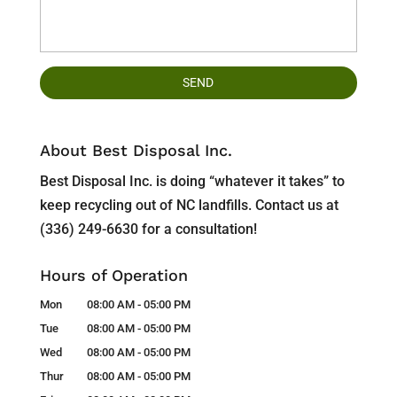
About Best Disposal Inc.
Best Disposal Inc. is doing “whatever it takes” to
keep recycling out of NC landfills. Contact us at
(336) 249-6630 for a consultation!
Hours of Operation
Mon
08:00 AM
-
05:00 PM
Tue
08:00 AM
-
05:00 PM
Wed
08:00 AM
-
05:00 PM
Thur
08:00 AM
-
05:00 PM