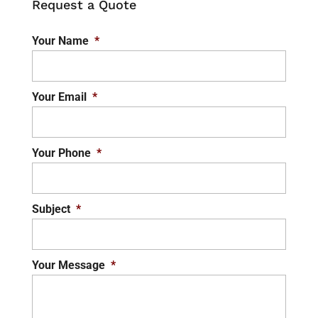
Request a Quote
Your Name
*
Your Email
*
Your Phone
*
Subject
*
Your Message
*