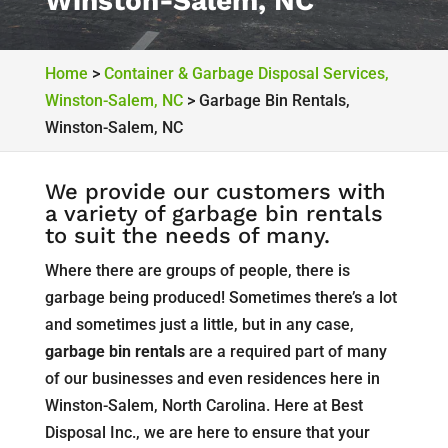
Winston-Salem, NC
Home
>
Container & Garbage Disposal Services,
Winston-Salem, NC
>
Garbage Bin Rentals,
Winston-Salem, NC
We provide our customers with
a variety of garbage bin rentals
to suit the needs of many.
Where there are groups of people, there is
garbage being produced! Sometimes there’s a lot
and sometimes just a little, but in any case,
garbage bin rentals
are a required part of many
of our businesses and even residences here in
Winston-Salem, North Carolina. Here at Best
Disposal Inc., we are here to ensure that your