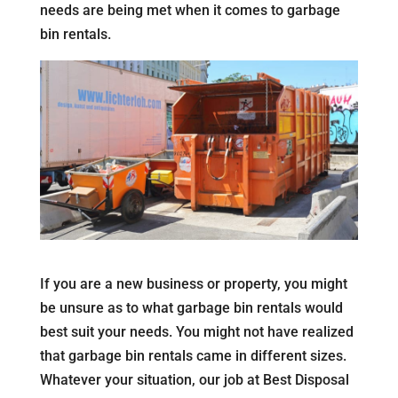
needs are being met when it comes to garbage
bin rentals.
If you are a new business or property, you might
be unsure as to what garbage bin rentals would
best suit your needs. You might not have realized
that garbage bin rentals came in different sizes.
Whatever your situation, our job at Best Disposal