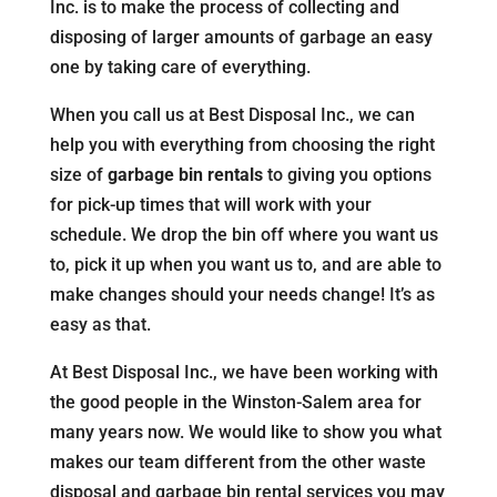
Inc. is to make the process of collecting and
disposing of larger amounts of garbage an easy
one by taking care of everything.
When you call us at Best Disposal Inc., we can
help you with everything from choosing the right
size of
garbage bin rentals
to giving you options
for pick-up times that will work with your
schedule. We drop the bin off where you want us
to, pick it up when you want us to, and are able to
make changes should your needs change! It’s as
easy as that.
At Best Disposal Inc., we have been working with
the good people in the Winston-Salem area for
many years now. We would like to show you what
makes our team different from the other waste
disposal and garbage bin rental services you may