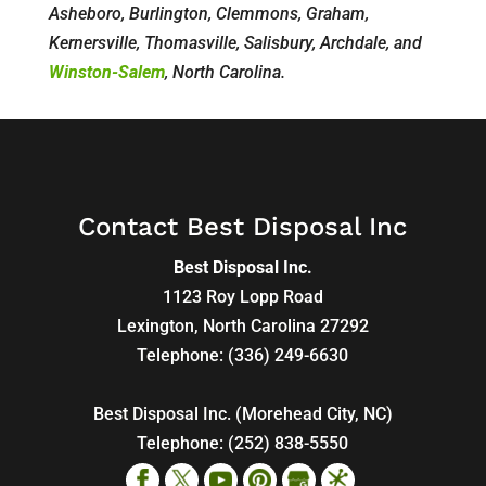
Asheboro, Burlington, Clemmons, Graham,
Kernersville, Thomasville, Salisbury, Archdale, and
Winston-Salem
, North Carolina.
Contact Best Disposal Inc
Best Disposal Inc.
1123 Roy Lopp Road
Lexington
,
North Carolina
27292
Telephone:
(336) 249-6630
Best Disposal Inc. (Morehead City, NC)
Telephone:
(252) 838-5550