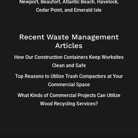
Newport, Beaufort, Atlantic Beach, Havelock,
Cedar Point, and Emerald Isle
Recent Waste Management
Articles
How Our Construction Containers Keep Worksites
Clean and Safe
Top Reasons to Utilize Trash Compactors at Your
Commercial Space
What Kinds of Commercial Projects Can Utilize
Wood Recycling Services?