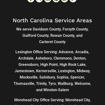
North Carolina Service Areas
We serve Davidson County, Forsyth County,
Guilford County, Rowan County, and
Carteret County
Lexington Office Serving: Advance, Arcadia,
Archdale
,
Asheboro
,
Clemmons
, Denton,
Greensboro
,
High Point
, High Rock Lake,
Jamestown,
Kernersville
,
Lexington
, Midway,
Mocksville,
Salisbury
, Sophia, Spencer,
Thomasville
, Trinity, Tyro, Wallburg, Welcome,
and
Winston-Salem
Morehead City Office Serving: Morehead City,