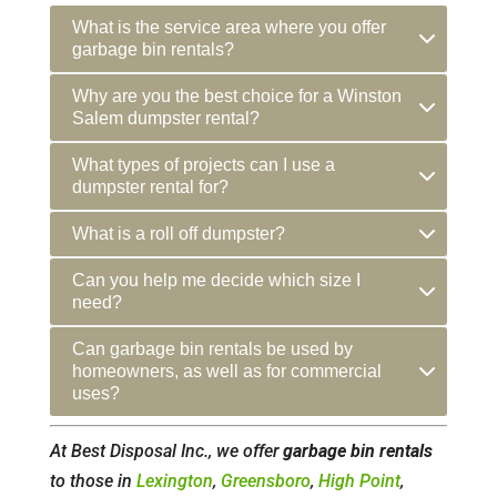
What is the service area where you offer
garbage bin rentals?
Why are you the best choice for a Winston
Salem dumpster rental?
What types of projects can I use a
dumpster rental for?
What is a roll off dumpster?
Can you help me decide which size I
need?
Can garbage bin rentals be used by
homeowners, as well as for commercial
uses?
At Best Disposal Inc., we offer
garbage bin rentals
to those in
Lexington
,
Greensboro
,
High Point
,