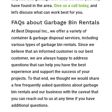
have found in the area.
Give us a call today
, and
let’s discuss what can work best for you.
FAQs about Garbage Bin Rentals
At Best Disposal Inc., we offer a variety of
container & garbage disposal services, including
various types of garbage bin rentals. Since we
believe that an informed customer is our best
customer, we are always happy to address
questions that can help you have the best
experience and support the success of your
projects. To that end, we thought we would share
a few frequently asked questions about garbage
bin rentals and our business with the caveat that
you can reach out to us at any time if you have
additional questions.