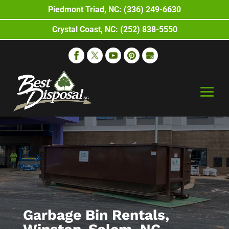
Piedmont Triad, NC: (336) 249-6630
Crystal Coast, NC: (252) 838-5550
Garbage Bin Rentals,