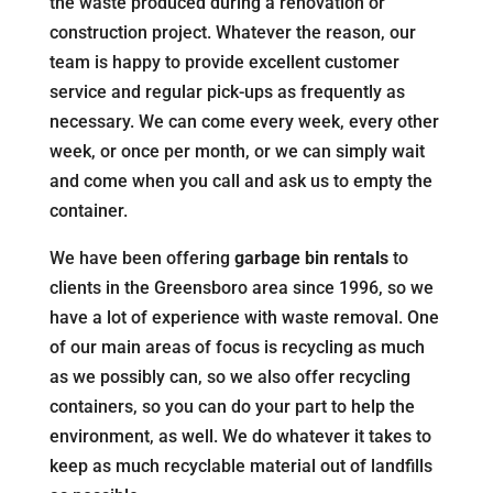
the waste produced during a renovation or
construction project. Whatever the reason, our
team is happy to provide excellent customer
service and regular pick-ups as frequently as
necessary. We can come every week, every other
week, or once per month, or we can simply wait
and come when you call and ask us to empty the
container.
We have been offering
garbage bin rentals
to
clients in the Greensboro area since 1996, so we
have a lot of experience with waste removal. One
of our main areas of focus is recycling as much
as we possibly can, so we also offer recycling
containers, so you can do your part to help the
environment, as well. We do whatever it takes to
keep as much recyclable material out of landfills