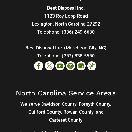
Best Disposal Inc.
1123 Roy Lopp Road
Lexington
,
North Carolina
27292
Telephone:
(336) 249-6630
Best Disposal Inc. (Morehead City, NC)
Telephone:
(252) 838-5550
North Carolina Service Areas
We serve Davidson County, Forsyth County,
Guilford County, Rowan County, and
Carteret County