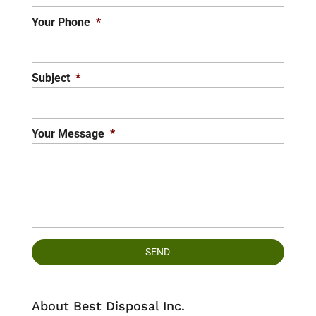
Your Phone
*
Subject
*
Your Message
*
About Best Disposal Inc.