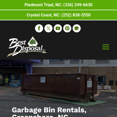
Piedmont Triad, NC: (336) 249-6630
Crystal Coast, NC: (252) 838-5550
Garbage Bin Rentals,