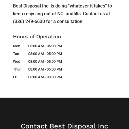
Best Disposal Inc. is doing “whatever it takes” to
keep recycling out of NC landfills. Contact us at
(336) 249-6630 for a consultation!
Hours of Operation
Mon
08:00 AM
-
05:00 PM
Tue
08:00 AM
-
05:00 PM
Wed
08:00 AM
-
05:00 PM
Thur
08:00 AM
-
05:00 PM
Fri
08:00 AM
-
03:00 PM
Contact Best Disposal Inc