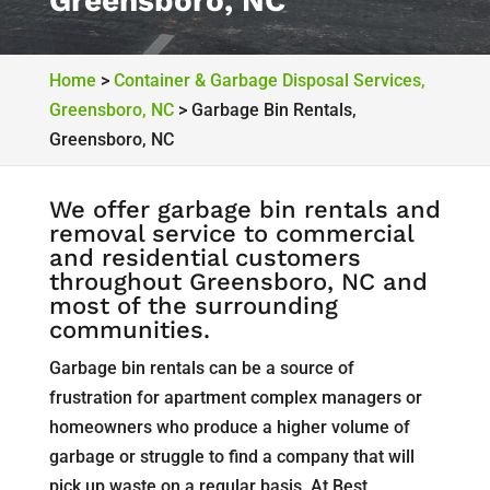
Greensboro, NC
Home
>
Container & Garbage Disposal Services,
Greensboro, NC
>
Garbage Bin Rentals,
Greensboro, NC
We offer garbage bin rentals and
removal service to commercial
and residential customers
throughout Greensboro, NC and
most of the surrounding
communities.
Garbage bin rentals can be a source of
frustration for apartment complex managers or
homeowners who produce a higher volume of
garbage or struggle to find a company that will
pick up waste on a regular basis. At Best