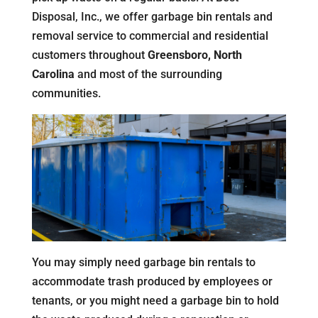
Disposal, Inc., we offer garbage bin rentals and
removal service to commercial and residential
customers throughout
Greensboro, North
Carolina
and most of the surrounding
communities.
You may simply need garbage bin rentals to
accommodate trash produced by employees or
tenants, or you might need a garbage bin to hold