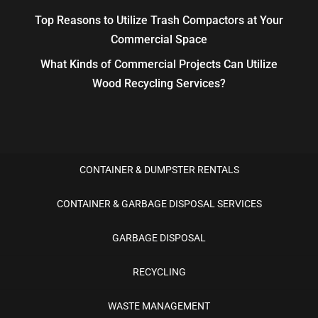
Top Reasons to Utilize Trash Compactors at Your
Commercial Space
What Kinds of Commercial Projects Can Utilize
Wood Recycling Services?
CONTAINER & DUMPSTER RENTALS
CONTAINER & GARBAGE DISPOSAL SERVICES
GARBAGE DISPOSAL
RECYCLING
WASTE MANAGEMENT