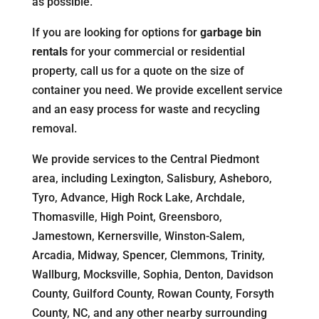
as possible.
If you are looking for options for
garbage bin
rentals
for your commercial or residential
property, call us for a quote on the size of
container you need. We provide excellent service
and an easy process for waste and recycling
removal.
We provide services to the Central Piedmont
area, including Lexington, Salisbury, Asheboro,
Tyro, Advance, High Rock Lake, Archdale,
Thomasville, High Point, Greensboro,
Jamestown, Kernersville, Winston-Salem,
Arcadia, Midway, Spencer, Clemmons, Trinity,
Wallburg, Mocksville, Sophia, Denton, Davidson
County, Guilford County, Rowan County, Forsyth
County, NC, and any other nearby surrounding