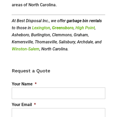
areas of North Carolina.
At Best Disposal Inc., we offer
garbage bin rentals
to those in
Lexington
,
Greensboro
,
High Point
,
Asheboro, Burlington, Clemmons, Graham,
Kernersville, Thomasville, Salisbury, Archdale, and
Winston-Salem
, North Carolina.
Request a Quote
Your Name
*
Your Email
*