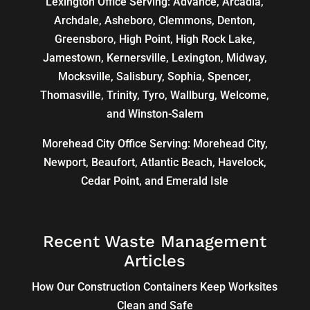
Lexington Office Serving: Advance, Arcadia,
Archdale
,
Asheboro
,
Clemmons
, Denton,
Greensboro
,
High Point
, High Rock Lake,
Jamestown,
Kernersville
,
Lexington
, Midway,
Mocksville,
Salisbury
, Sophia, Spencer,
Thomasville
, Trinity, Tyro, Wallburg, Welcome,
and
Winston-Salem
Morehead City Office Serving: Morehead City,
Newport, Beaufort, Atlantic Beach, Havelock,
Cedar Point, and Emerald Isle
Recent Waste Management
Articles
How Our Construction Containers Keep Worksites
Clean and Safe