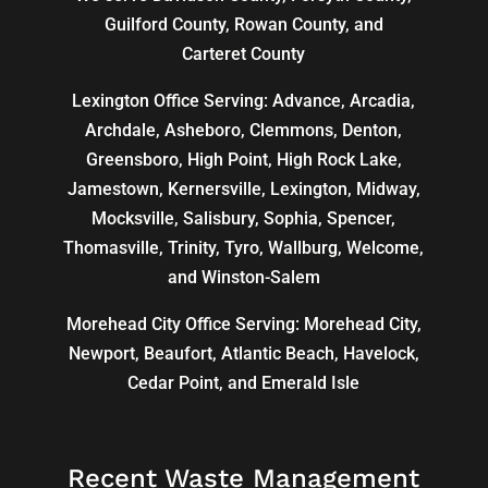
Guilford County, Rowan County, and
Carteret County
Lexington Office Serving: Advance, Arcadia,
Archdale
,
Asheboro
,
Clemmons
, Denton,
Greensboro
,
High Point
, High Rock Lake,
Jamestown,
Kernersville
,
Lexington
, Midway,
Mocksville,
Salisbury
, Sophia, Spencer,
Thomasville
, Trinity, Tyro, Wallburg, Welcome,
and
Winston-Salem
Morehead City Office Serving: Morehead City,
Newport, Beaufort, Atlantic Beach, Havelock,
Cedar Point, and Emerald Isle
Recent Waste Management