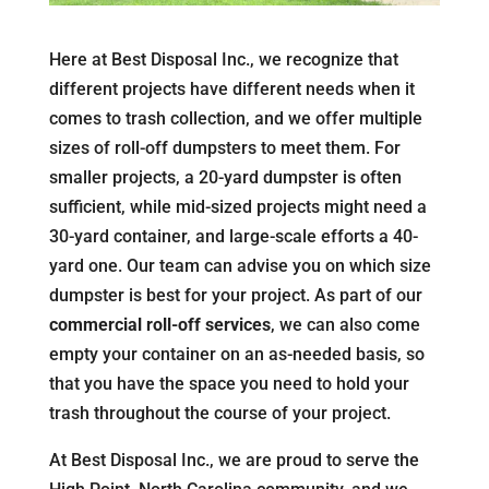
Here at Best Disposal Inc., we recognize that
different projects have different needs when it
comes to trash collection, and we offer multiple
sizes of roll-off dumpsters to meet them. For
smaller projects, a 20-yard dumpster is often
sufficient, while mid-sized projects might need a
30-yard container, and large-scale efforts a 40-
yard one. Our team can advise you on which size
dumpster is best for your project. As part of our
commercial roll-off services
, we can also come
empty your container on an as-needed basis, so
that you have the space you need to hold your
trash throughout the course of your project.
At Best Disposal Inc., we are proud to serve the