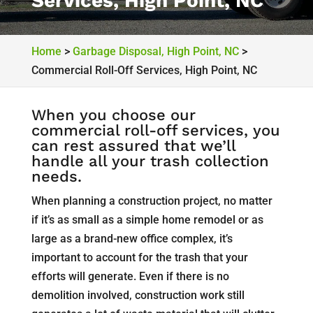
Services, High Point, NC
Home
>
Garbage Disposal, High Point, NC
>
Commercial Roll-Off Services, High Point, NC
When you choose our
commercial roll-off services, you
can rest assured that we’ll
handle all your trash collection
needs.
When planning a construction project, no matter
if it’s as small as a simple home remodel or as
large as a brand-new office complex, it’s
important to account for the trash that your
efforts will generate. Even if there is no
demolition involved, construction work still