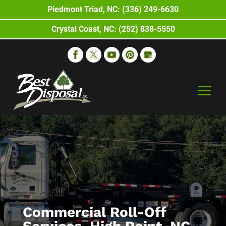
Piedmont Triad, NC: (336) 249-6630
Crystal Coast, NC: (252) 838-5550
Commercial Roll-Off