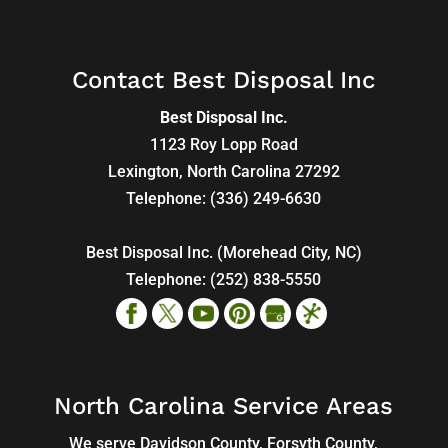
Contact Best Disposal Inc
Best Disposal Inc.
1123 Roy Lopp Road
Lexington
,
North Carolina
27292
Telephone:
(336) 249-6630
Best Disposal Inc. (Morehead City, NC)
Telephone:
(252) 838-5550
North Carolina Service Areas
We serve Davidson County, Forsyth County,