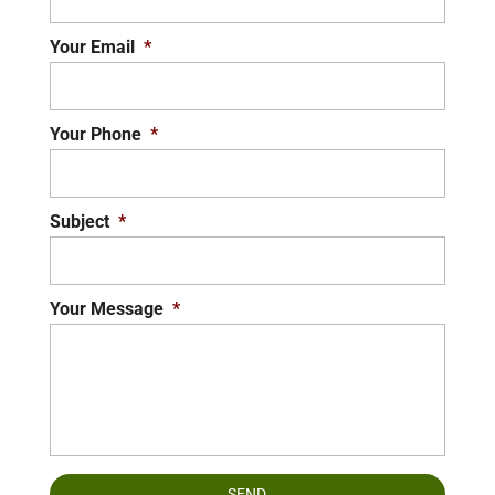
Your Email
*
Your Phone
*
Subject
*
Your Message
*