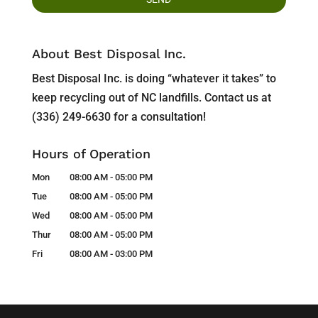
About Best Disposal Inc.
Best Disposal Inc. is doing “whatever it takes” to
keep recycling out of NC landfills. Contact us at
(336) 249-6630 for a consultation!
Hours of Operation
Mon
08:00 AM
-
05:00 PM
Tue
08:00 AM
-
05:00 PM
Wed
08:00 AM
-
05:00 PM
Thur
08:00 AM
-
05:00 PM
Fri
08:00 AM
-
03:00 PM