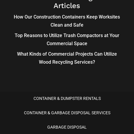
Articles
How Our Construction Containers Keep Worksites
Clean and Safe
Top Reasons to Utilize Trash Compactors at Your
Commercial Space
What Kinds of Commercial Projects Can Utilize
Wood Recycling Services?
CONTAINER & DUMPSTER RENTALS
CONTAINER & GARBAGE DISPOSAL SERVICES
GARBAGE DISPOSAL