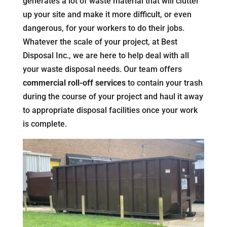
generates a lot of waste material that will clutter
up your site and make it more difficult, or even
dangerous, for your workers to do their jobs.
Whatever the scale of your project, at Best
Disposal Inc., we are here to help deal with all
your waste disposal needs. Our team offers
commercial roll-off services
to contain your trash
during the course of your project and haul it away
to appropriate disposal facilities once your work
is complete.