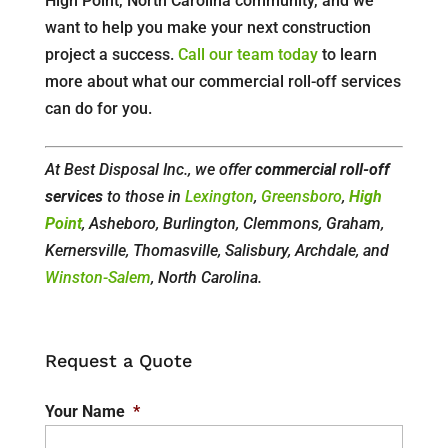
High Point, North Carolina community, and we
want to help you make your next construction
project a success.
Call our team today
to learn
more about what our commercial roll-off services
can do for you.
At Best Disposal Inc., we offer
commercial roll-off
services
to those in
Lexington
,
Greensboro
,
High
Point
, Asheboro, Burlington, Clemmons, Graham,
Kernersville, Thomasville, Salisbury, Archdale, and
Winston-Salem
, North Carolina.
Request a Quote
Your Name
*