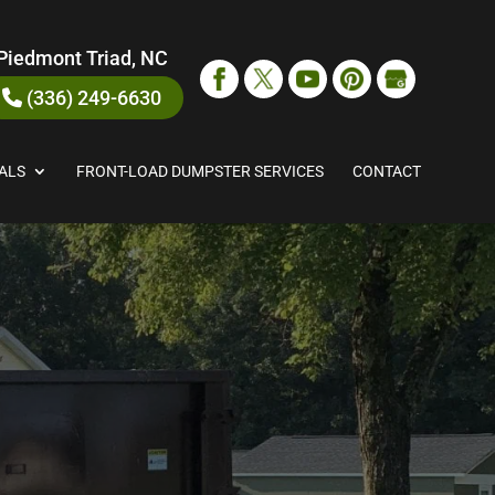
Piedmont Triad, NC
(336) 249-6630
ALS
FRONT-LOAD DUMPSTER SERVICES
CONTACT