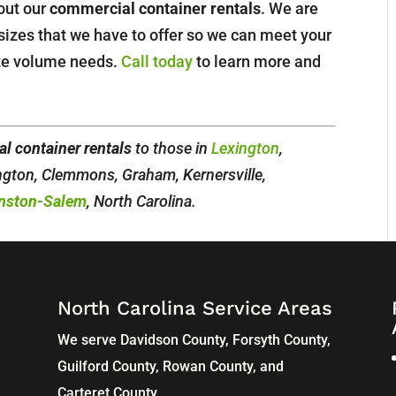
bout our
commercial container rentals
. We are
sizes that we have to offer so we can meet your
ste volume needs.
Call today
to learn more and
l container rentals
to those in
Lexington
,
ington, Clemmons, Graham, Kernersville,
nston-Salem
, North Carolina.
North Carolina Service Areas
We serve Davidson County, Forsyth County,
Guilford County, Rowan County, and
Carteret County