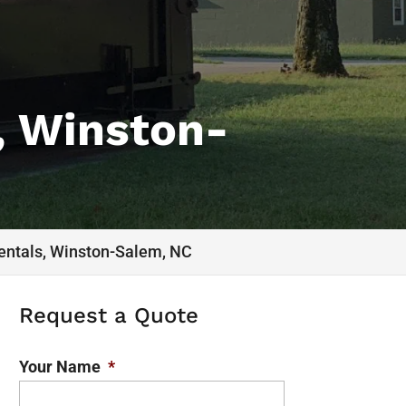
, Winston-
entals, Winston-Salem, NC
Request a Quote
Your Name
*