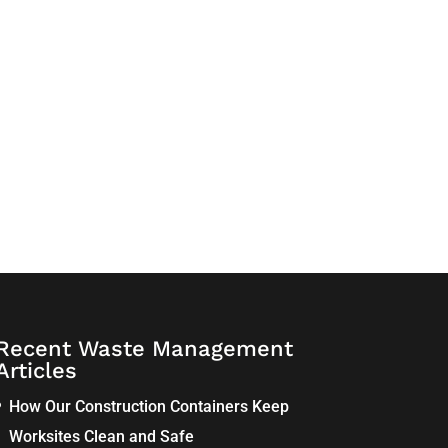
Recent Waste Management
Articles
How Our Construction Containers Keep
Worksites Clean and Safe