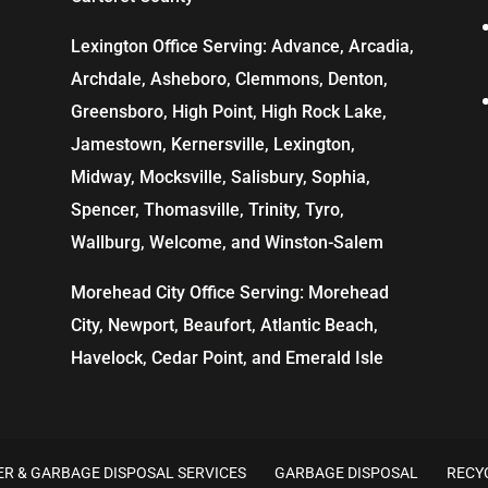
Lexington Office Serving: Advance, Arcadia,
Archdale
,
Asheboro
,
Clemmons
, Denton,
Greensboro
,
High Point
, High Rock Lake,
Jamestown,
Kernersville
,
Lexington
,
Midway, Mocksville,
Salisbury
, Sophia,
Spencer,
Thomasville
, Trinity, Tyro,
Wallburg, Welcome, and
Winston-Salem
Morehead City Office Serving: Morehead
City, Newport, Beaufort, Atlantic Beach,
Havelock, Cedar Point, and Emerald Isle
R & GARBAGE DISPOSAL SERVICES
GARBAGE DISPOSAL
RECY