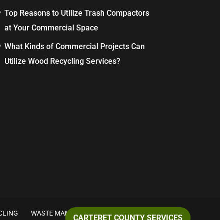
Top Reasons to Utilize Trash Compactors
at Your Commercial Space
What Kinds of Commercial Projects Can
Utilize Wood Recycling Services?
CLING
WASTE MANAGEMENT
CARTERET COUNTY SERVICES