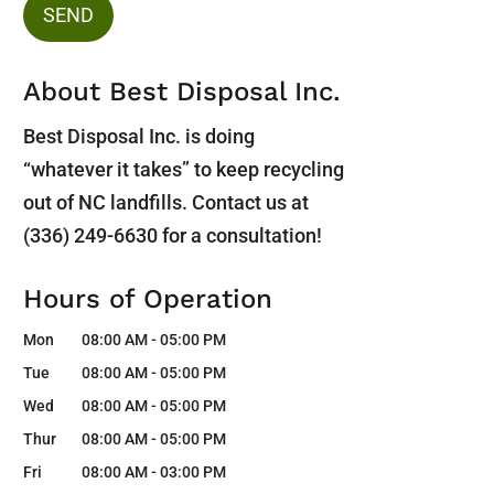
About Best Disposal Inc.
Best Disposal Inc. is doing
“whatever it takes” to keep recycling
out of NC landfills. Contact us at
(336) 249-6630 for a consultation!
Hours of Operation
Mon
08:00 AM
-
05:00 PM
Tue
08:00 AM
-
05:00 PM
Wed
08:00 AM
-
05:00 PM
Thur
08:00 AM
-
05:00 PM
Fri
08:00 AM
-
03:00 PM