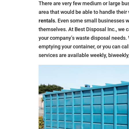
There are very few medium or large bu
area that would be able to handle thei
rentals
. Even some small businesses wo
themselves. At Best Disposal Inc., we c
your company’s waste disposal needs. W
emptying your container, or you can call
services are available weekly, biweekly