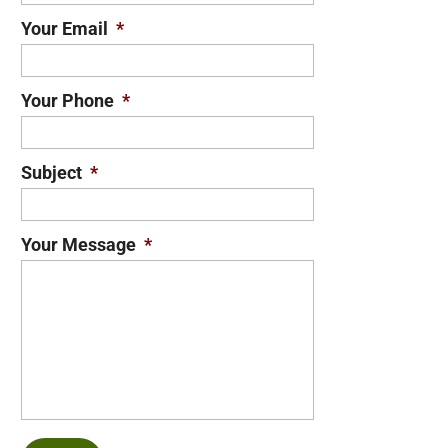
Your Email
*
Your Phone
*
Subject
*
Your Message
*