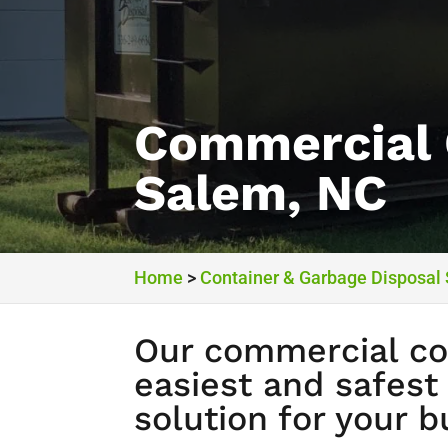
Commercial 
Salem, NC
Home
>
Container & Garbage Disposal
Our commercial con
easiest and safest
solution for your b