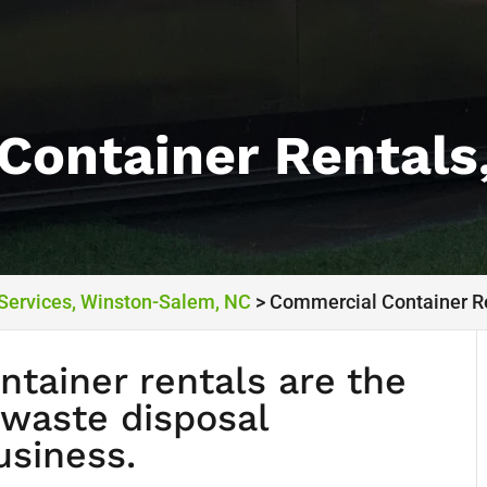
Container Rentals
 Services, Winston-Salem, NC
>
Commercial Container R
tainer rentals are the
 waste disposal
usiness.