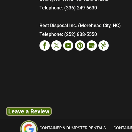
Telephone:
(336) 249-6630
Best Disposal Inc. (Morehead City, NC)
Telephone:
(252) 838-5550
Leave a Review
CONTAINER & DUMPSTER RENTALS
CONTAINE