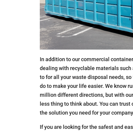
In addition to our commercial container
dealing with recyclable materials such 
to for all your waste disposal needs, so
do to make your life easier. We know ru
million different directions, but with o
less thing to think about. You can trust
the solution you need for your company
If you are looking for the safest and e