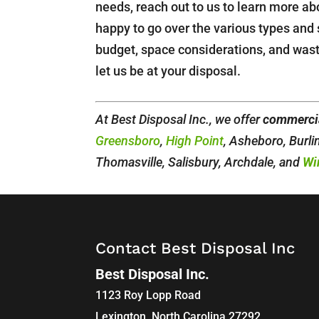
needs, reach out to us to learn more a
happy to go over the various types and 
budget, space considerations, and wa
let us be at your disposal.
At Best Disposal Inc., we offer
commercia
Greensboro
,
High Point
, Asheboro, Burl
Thomasville, Salisbury, Archdale, and
Wi
Contact Best Disposal Inc
Best Disposal Inc.
1123 Roy Lopp Road
Lexington
,
North Carolina
27292