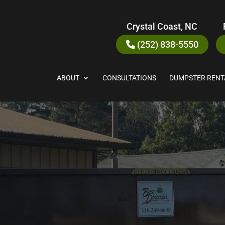
Crystal Coast, NC
(252) 838-5550
ABOUT
CONSULTATIONS
DUMPSTER RENT