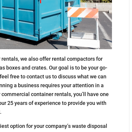
 rentals, we also offer rental compactors for
as boxes and crates. Our goal is to be your go-
 feel free to contact us to discuss what we can
nning a business requires your attention in a
ur commercial container rentals, you’ll have one
 our 25 years of experience to provide you with
.
asiest option for your company’s waste disposal