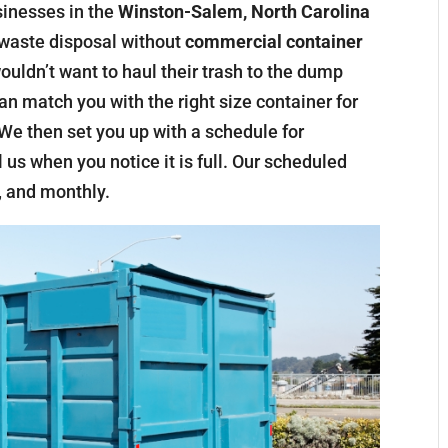
sinesses in the
Winston-Salem, North Carolina
r waste disposal without
commercial container
uldn’t want to haul their trash to the dump
an match you with the right size container for
e then set you up with a schedule for
 us when you notice it is full. Our scheduled
, and monthly.