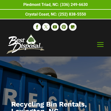
Piedmont Triad, NC: (336) 249-6630
Crystal Coast, NC: (252) 838-5550
Recycling Bin Rentals,