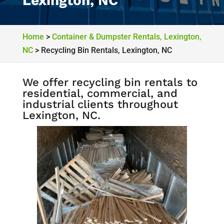
Lexington, NC
Home
>
Container & Dumpster Rentals, Lexington,
NC
>
Recycling Bin Rentals, Lexington, NC
We offer recycling bin rentals to
residential, commercial, and
industrial clients throughout
Lexington, NC.