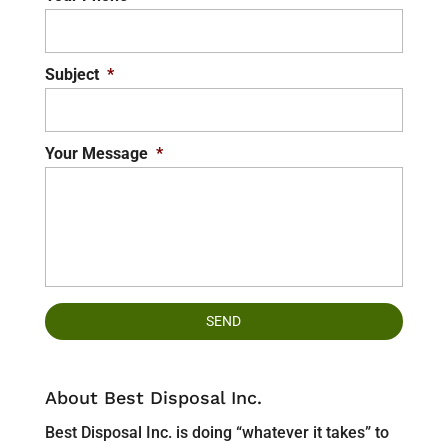
Subject
*
Your Message
*
About Best Disposal Inc.
Best Disposal Inc. is doing “whatever it takes” to