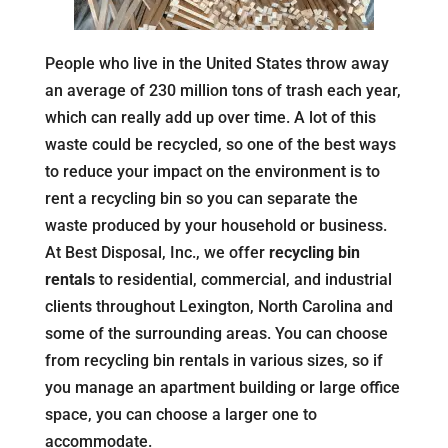
People who live in the United States throw away
an average of 230 million tons of trash each year,
which can really add up over time. A lot of this
waste could be recycled, so one of the best ways
to reduce your impact on the environment is to
rent a recycling bin so you can separate the
waste produced by your household or business.
At Best Disposal, Inc., we offer
recycling bin
rentals
to residential, commercial, and industrial
clients throughout Lexington, North Carolina and
some of the surrounding areas. You can choose
from recycling bin rentals in various sizes, so if
you manage an apartment building or large office
space, you can choose a larger one to
accommodate.