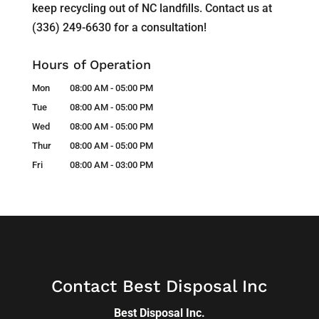
keep recycling out of NC landfills. Contact us at
(336) 249-6630 for a consultation!
Hours of Operation
Mon
08:00 AM
-
05:00 PM
Tue
08:00 AM
-
05:00 PM
Wed
08:00 AM
-
05:00 PM
Thur
08:00 AM
-
05:00 PM
Fri
08:00 AM
-
03:00 PM
Contact Best Disposal Inc
Best Disposal Inc.