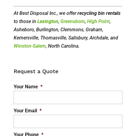
At Best Disposal Inc., we offer
recycling bin rentals
to those in
Lexington
,
Greensboro
,
High Point
,
Asheboro, Burlington, Clemmons, Graham,
Kernersville, Thomasville, Salisbury, Archdale, and
Winston-Salem
, North Carolina.
Request a Quote
Your Name
*
Your Email
*
Your Phone
*