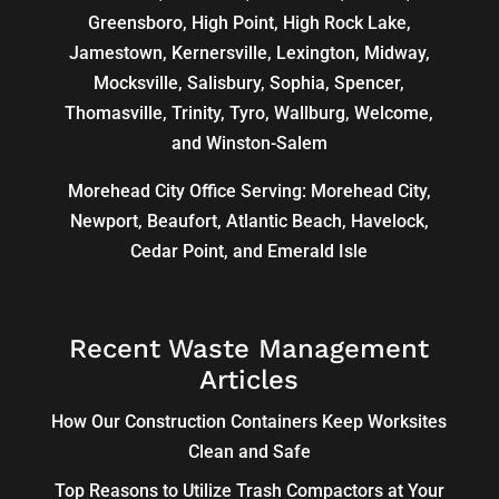
Greensboro
,
High Point
, High Rock Lake,
Jamestown,
Kernersville
,
Lexington
, Midway,
Mocksville,
Salisbury
, Sophia, Spencer,
Thomasville
, Trinity, Tyro, Wallburg, Welcome,
and
Winston-Salem
Morehead City Office Serving: Morehead City,
Newport, Beaufort, Atlantic Beach, Havelock,
Cedar Point, and Emerald Isle
Recent Waste Management
Articles
How Our Construction Containers Keep Worksites
Clean and Safe
Top Reasons to Utilize Trash Compactors at Your