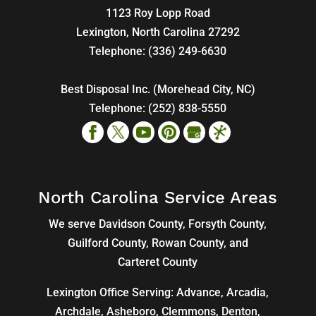
1123 Roy Lopp Road
Lexington
,
North Carolina
27292
Telephone:
(336) 249-6630
Best Disposal Inc. (Morehead City, NC)
Telephone:
(252) 838-5550
North Carolina Service Areas
We serve Davidson County, Forsyth County,
Guilford County, Rowan County, and
Carteret County
Lexington Office Serving: Advance, Arcadia,
Archdale
,
Asheboro
,
Clemmons
, Denton,