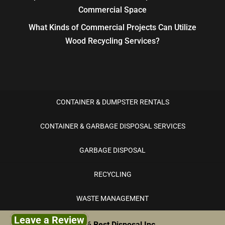
Commercial Space
What Kinds of Commercial Projects Can Utilize
Wood Recycling Services?
CONTAINER & DUMPSTER RENTALS
CONTAINER & GARBAGE DISPOSAL SERVICES
GARBAGE DISPOSAL
RECYCLING
WASTE MANAGEMENT
Leave a Review
© 2026
Best Disposal Inc.,