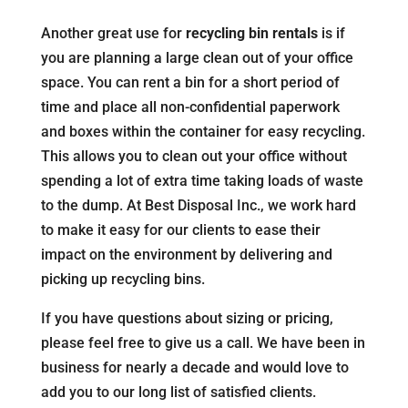
Another great use for
recycling bin rentals
is if
you are planning a large clean out of your office
space. You can rent a bin for a short period of
time and place all non-confidential paperwork
and boxes within the container for easy recycling.
This allows you to clean out your office without
spending a lot of extra time taking loads of waste
to the dump. At Best Disposal Inc., we work hard
to make it easy for our clients to ease their
impact on the environment by delivering and
picking up recycling bins.
If you have questions about sizing or pricing,
please feel free to give us a call. We have been in
business for nearly a decade and would love to
add you to our long list of satisfied clients.