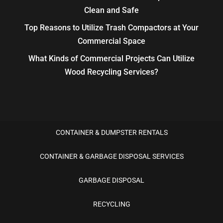
Clean and Safe
Top Reasons to Utilize Trash Compactors at Your
Commercial Space
What Kinds of Commercial Projects Can Utilize
Wood Recycling Services?
CONTAINER & DUMPSTER RENTALS
CONTAINER & GARBAGE DISPOSAL SERVICES
GARBAGE DISPOSAL
RECYCLING