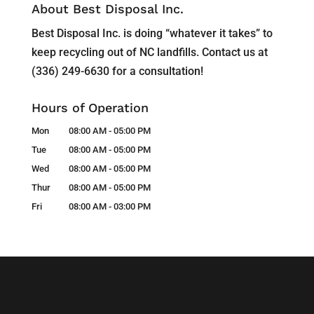
About Best Disposal Inc.
Best Disposal Inc. is doing “whatever it takes” to
keep recycling out of NC landfills. Contact us at
(336) 249-6630 for a consultation!
Hours of Operation
Mon
08:00 AM
-
05:00 PM
Tue
08:00 AM
-
05:00 PM
Wed
08:00 AM
-
05:00 PM
Thur
08:00 AM
-
05:00 PM
Fri
08:00 AM
-
03:00 PM