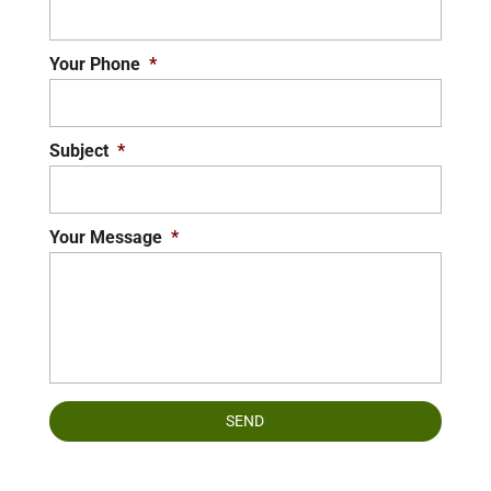
Your Phone
*
Subject
*
Your Message
*