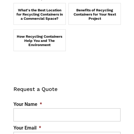
What’s the Best Location
Benefits of Recycling
for Recycling Containers in
Containers for Your Next
a Commercial Space?
Project
How Recycling Containers
Help You and The
Environment
Request a Quote
Your Name
*
Your Email
*