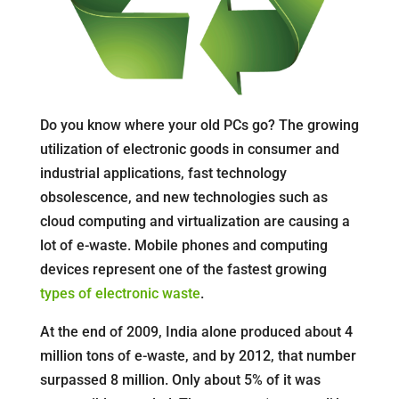
Do you know where your old PCs go? The growing
utilization of electronic goods in consumer and
industrial applications, fast technology
obsolescence, and new technologies such as
cloud computing and virtualization are causing a
lot of e-waste. Mobile phones and computing
devices represent one of the fastest growing
types of electronic waste
.
At the end of 2009, India alone produced about 4
million tons of e-waste, and by 2012, that number
surpassed 8 million. Only about 5% of it was