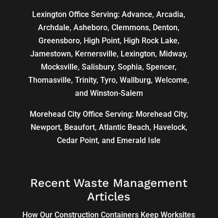
Lexington Office Serving: Advance, Arcadia,
Archdale
,
Asheboro
,
Clemmons
, Denton,
Greensboro
,
High Point
, High Rock Lake,
Jamestown,
Kernersville
,
Lexington
, Midway,
Mocksville,
Salisbury
, Sophia, Spencer,
Thomasville
, Trinity, Tyro, Wallburg, Welcome,
and
Winston-Salem
Morehead City Office Serving: Morehead City,
Newport, Beaufort, Atlantic Beach, Havelock,
Cedar Point, and Emerald Isle
Recent Waste Management
Articles
How Our Construction Containers Keep Worksites