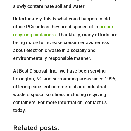
slowly contaminate soil and water.
Unfortunately, this is what could happen to old
office PCs unless they are disposed of in
proper
recycling containers
. Thankfully, many efforts are
being made to increase consumer awareness
about electronic waste in a socially and
environmentally responsible manner.
At Best Disposal, Inc., we have been serving
Lexington, NC and surrounding areas since 1996,
offering excellent commercial and industrial
waste disposal solutions, including recycling
containers. For more information, contact us
today.
Related posts: