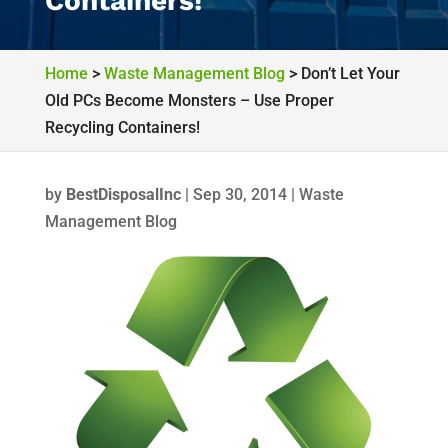
Containers!
Home
>
Waste Management Blog
>
Don’t Let Your
Old PCs Become Monsters – Use Proper
Recycling Containers!
by
BestDisposalInc
|
Sep 30, 2014
|
Waste
Management Blog