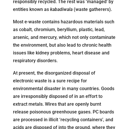
responsibly recycled. The rest was ‘managed’ by
entities known as
kabadiwala
(waste gatherers).
Most e-waste contains hazardous materials such
as cobalt, chromium, beryllium, plastic, lead,
arsenic, and mercury, which not only contaminate
the environment, but also lead to chronic health
issues like kidney problems, heart disease and
respiratory disorders.
At present, the disorganized disposal of
electronic waste is a sure recipe for
environmental disaster in many countries. Goods
are irresponsibly disposed of in an effort to
extract metals. Wires that are openly burnt
release poisonous greenhouse gases. PC boards
are processed in illicit ‘recycling containers’, and
acids are disposed of into the ground, where they