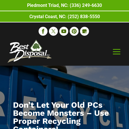
Piedmont Triad, NC: (336) 249-6630
Crystal Coast, NC: (252) 838-5550
Don’t Let Your Old PCs
Become Monsters – Use
Proper Recycling