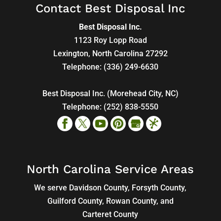
Contact Best Disposal Inc
Best Disposal Inc.
1123 Roy Lopp Road
Lexington
,
North Carolina
27292
Telephone:
(336) 249-6630
Best Disposal Inc. (Morehead City, NC)
Telephone:
(252) 838-5550
North Carolina Service Areas
We serve Davidson County, Forsyth County,
Guilford County, Rowan County, and
Carteret County