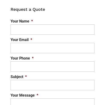
Request a Quote
Your Name
*
Your Email
*
Your Phone
*
Subject
*
Your Message
*