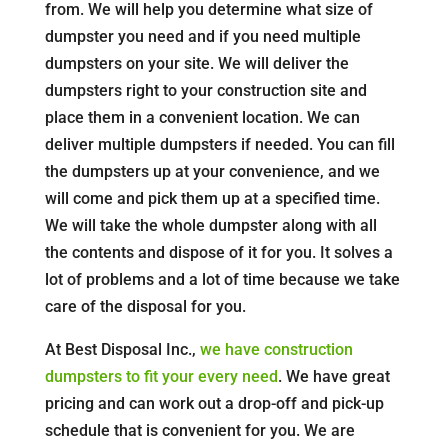
from. We will help you determine what size of
dumpster you need and if you need multiple
dumpsters on your site. We will deliver the
dumpsters right to your construction site and
place them in a convenient location. We can
deliver multiple dumpsters if needed. You can fill
the dumpsters up at your convenience, and we
will come and pick them up at a specified time.
We will take the whole dumpster along with all
the contents and dispose of it for you. It solves a
lot of problems and a lot of time because we take
care of the disposal for you.
At Best Disposal Inc.,
we have construction
dumpsters to fit your every need
. We have great
pricing and can work out a drop-off and pick-up
schedule that is convenient for you. We are