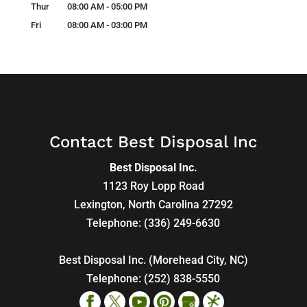
Thur
08:00 AM
-
05:00 PM
Fri
08:00 AM
-
03:00 PM
Contact Best Disposal Inc
Best Disposal Inc.
1123 Roy Lopp Road
Lexington
,
North Carolina
27292
Telephone:
(336) 249-6630
Best Disposal Inc. (Morehead City, NC)
Telephone:
(252) 838-5550