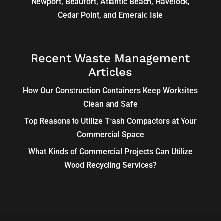
Newport, Beaufort, Atlantic Beach, Havelock,
Cedar Point, and Emerald Isle
Recent Waste Management
Articles
How Our Construction Containers Keep Worksites
Clean and Safe
Top Reasons to Utilize Trash Compactors at Your
Commercial Space
What Kinds of Commercial Projects Can Utilize
Wood Recycling Services?