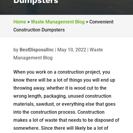
Dumpsters
Home
>
Waste Management Blog
>
Convenient
Construction Dumpsters
by
BestDisposalInc
|
May 10, 2022
|
Waste
Management Blog
When you work on a construction project, you
know there will be a lot of things you will end up
throwing away, whether it is wood cut to the
wrong length, packaging, unused construction
materials, sawdust, or everything else that goes
into the construction process. Construction
makes a lot of waste that needs to be disposed of
somewhere. Since there will likely be a lot of