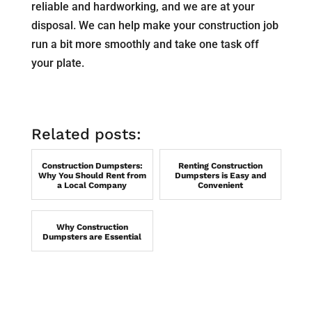
reliable and hardworking, and we are at your
disposal. We can help make your construction job
run a bit more smoothly and take one task off
your plate.
Related posts:
Construction Dumpsters:
Renting Construction
Why You Should Rent from
Dumpsters is Easy and
a Local Company
Convenient
Why Construction
Dumpsters are Essential