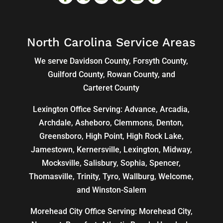
North Carolina Service Areas
We serve Davidson County, Forsyth County,
Guilford County, Rowan County, and
Carteret County
Lexington Office Serving: Advance, Arcadia,
Archdale
,
Asheboro
,
Clemmons
, Denton,
Greensboro
,
High Point
, High Rock Lake,
Jamestown,
Kernersville
,
Lexington
, Midway,
Mocksville,
Salisbury
, Sophia, Spencer,
Thomasville
, Trinity, Tyro, Wallburg, Welcome,
and
Winston-Salem
Morehead City Office Serving: Morehead City,