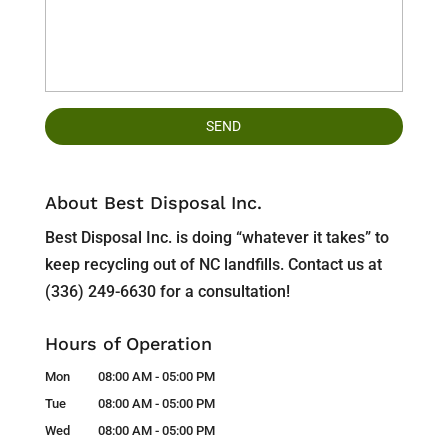
About Best Disposal Inc.
Best Disposal Inc. is doing “whatever it takes” to
keep recycling out of NC landfills. Contact us at
(336) 249-6630 for a consultation!
Hours of Operation
Mon
08:00 AM
-
05:00 PM
Tue
08:00 AM
-
05:00 PM
Wed
08:00 AM
-
05:00 PM