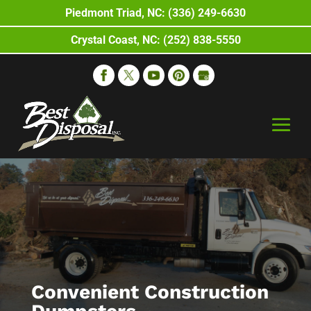
Piedmont Triad, NC: (336) 249-6630
Crystal Coast, NC: (252) 838-5550
Convenient Construction