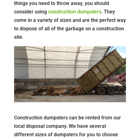
things you need to throw away, you should
consider using
construction dumpsters
. They
come in a variety of sizes and are the perfect way
to dispose of all of the garbage on a construction
site.
Construction dumpsters can be rented from our
local disposal company. We have several
different sizes of dumpsters for you to choose