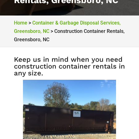
Rentals, Greensboro, NC
Home
>
Container & Garbage Disposal Services,
Greensboro, NC
>
Construction Container Rentals,
Greensboro, NC
Keep us in mind when you need
construction container rentals in
any size.