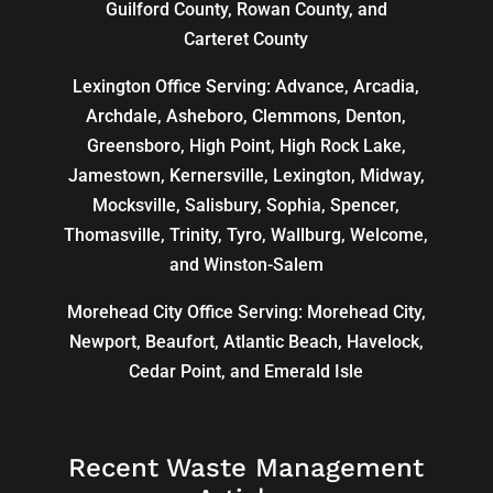
Guilford County, Rowan County, and
Carteret County
Lexington Office Serving: Advance, Arcadia,
Archdale
,
Asheboro
,
Clemmons
, Denton,
Greensboro
,
High Point
, High Rock Lake,
Jamestown,
Kernersville
,
Lexington
, Midway,
Mocksville,
Salisbury
, Sophia, Spencer,
Thomasville
, Trinity, Tyro, Wallburg, Welcome,
and
Winston-Salem
Morehead City Office Serving: Morehead City,
Newport, Beaufort, Atlantic Beach, Havelock,
Cedar Point, and Emerald Isle
Recent Waste Management