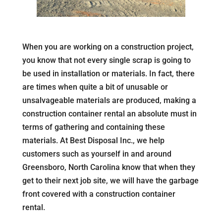
When you are working on a construction project,
you know that not every single scrap is going to
be used in installation or materials. In fact, there
are times when quite a bit of unusable or
unsalvageable materials are produced, making a
construction container rental an absolute must in
terms of gathering and containing these
materials. At Best Disposal Inc., we help
customers such as yourself in and around
Greensboro, North Carolina know that when they
get to their next job site, we will have the garbage
front covered with a construction container
rental.