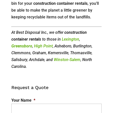
bin for your
construction container rentals
, you’ll
be able to make the planet a little greener by
keeping recyclable items out of the landfills.
At Best Disposal Inc., we offer
construction
container rentals
to those in
Lexington
,
Greensboro
,
High Point
, Asheboro, Burlington,
Clemmons, Graham, Kernersville, Thomasville,
Salisbury, Archdale, and
Winston-Salem
, North
Carolina.
Request a Quote
Your Name
*