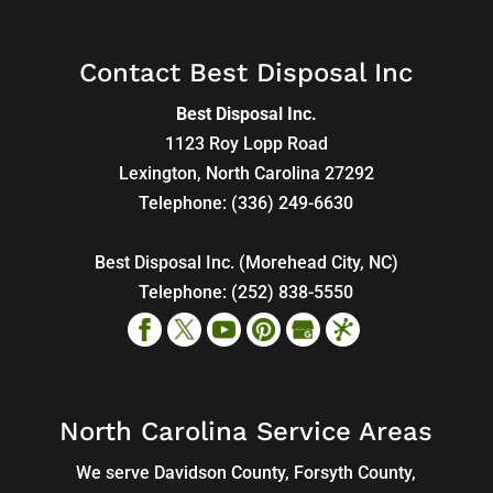
Contact Best Disposal Inc
Best Disposal Inc.
1123 Roy Lopp Road
Lexington
,
North Carolina
27292
Telephone:
(336) 249-6630
Best Disposal Inc. (Morehead City, NC)
Telephone:
(252) 838-5550
North Carolina Service Areas
We serve Davidson County, Forsyth County,