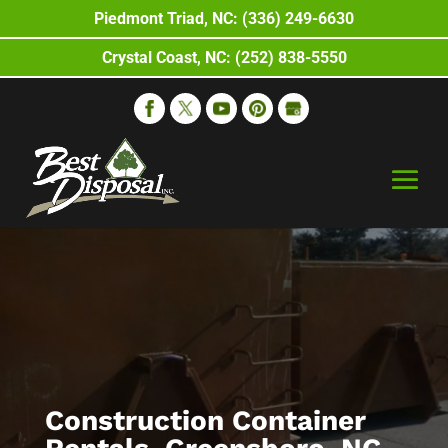
Piedmont Triad, NC: (336) 249-6630
Crystal Coast, NC: (252) 838-5550
Construction Container