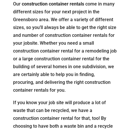
Our
construction container rentals
come in many
different sizes for your next project in the
Greensboro area. We offer a variety of different
sizes, so you’ll always be able to get the right size
and number of construction container rentals for
your jobsite. Whether you need a small
construction container rental for a remodeling job
or a large construction container rental for the
building of several homes in one subdivision, we
are certainly able to help you in finding,
procuring, and delivering the right construction
container rentals for you.
If you know your job site will produce a lot of
waste that can be recycled, we have a
construction container rental for that, too! By
choosing to have both a waste bin and a recycle