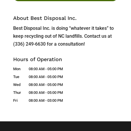
About Best Disposal Inc.
Best Disposal Inc. is doing “whatever it takes” to
keep recycling out of NC landfills. Contact us at
(336) 249-6630 for a consultation!
Hours of Operation
Mon
08:00 AM
-
05:00 PM
Tue
08:00 AM
-
05:00 PM
Wed
08:00 AM
-
05:00 PM
Thur
08:00 AM
-
05:00 PM
Fri
08:00 AM
-
03:00 PM