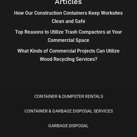
Articles
How Our Construction Containers Keep Worksites
Clean and Safe
Top Reasons to Utilize Trash Compactors at Your
Commercial Space
What Kinds of Commercial Projects Can Utilize
Wood Recycling Services?
CONTAINER & DUMPSTER RENTALS
CONTAINER & GARBAGE DISPOSAL SERVICES
GARBAGE DISPOSAL