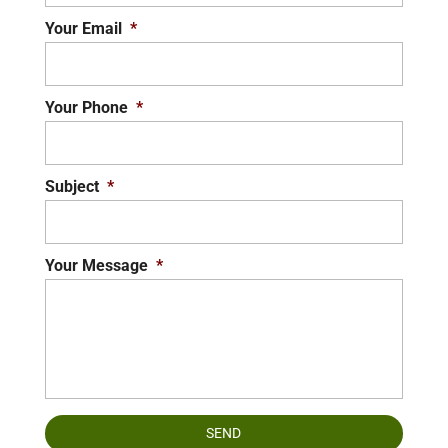
Your Email
*
Your Phone
*
Subject
*
Your Message
*